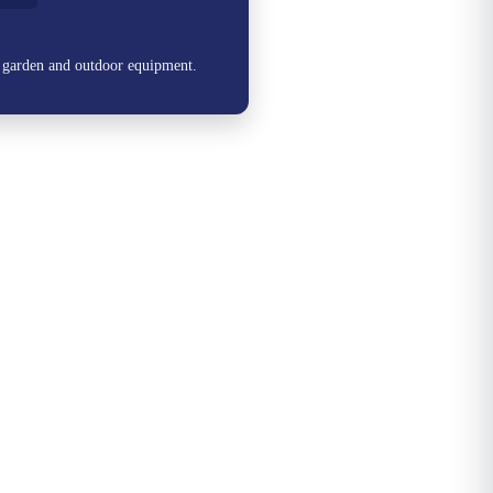
, garden and outdoor equipment.