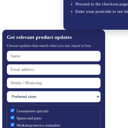
Proceed to the checkout page
Enter your postcode to see sh
Get relevant product updates
Choose updates that match what you use, repair or buy.
Lawnmower specials
Spares and parts
Workshop/service reminders