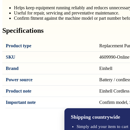
Helps keep equipment running reliably and reduces unnecessa
Useful for repair, servicing and preventative maintenance.
Confirm fitment against the machine model or part number befo
Specifications
Product type
Replacement Par
SKU
4609990-Online
Brand
Einhell
Power source
Battery / cordles
Product note
Einhell Cordles
Important note
Confirm model, S
Shipping countrywide
Simply add your item to cart