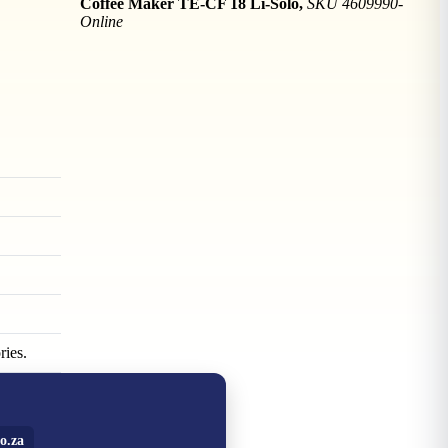
Coffee Maker TE-CF 18 Li-Solo,
SKU 4609990-
Online
ries.
o.za