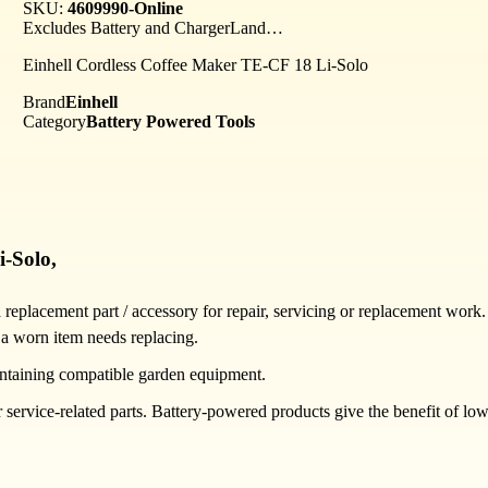
SKU:
4609990-Online
Excludes Battery and ChargerLand…
Einhell Cordless Coffee Maker TE-CF 18 Li-Solo
Brand
Einhell
Category
Battery Powered Tools
i-Solo,
placement part / accessory for repair, servicing or replacement work. 
 a worn item needs replacing.
ntaining compatible garden equipment.
rvice-related parts. Battery-powered products give the benefit of low