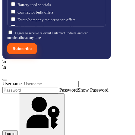
Battery tool specials
Contractor bulk offers
Estate/company maintenance offers
Chainsaw / brushcutter consumables
I agree to receive relevant Cutsmart updates and can
unsubscribe at any time.
Subscribe
\n
\n
Username
Password
Show Password
Log in