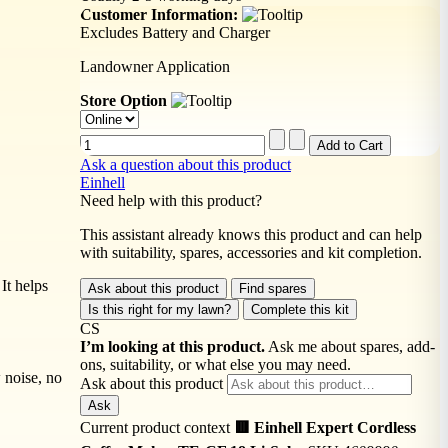
Customer Information:
Excludes Battery and Charger
Landowner Application
Store Option
Ask a question about this product
Einhell
Need help with this product?
This assistant already knows this product and can help
with suitability, spares, accessories and kit completion.
It helps
Ask about this product
Find spares
Is this right for my lawn?
Complete this kit
CS
I’m looking at this product.
Ask me about spares, add-
ons, suitability, or what else you may need.
 noise, no
Ask about this product
Ask
Current product context
🟥 Einhell Expert Cordless