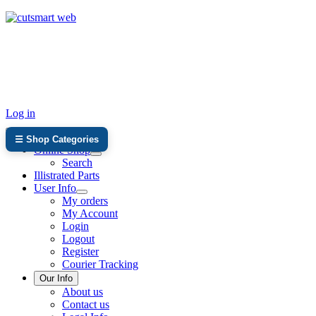
TEL: +27 87 094 8794 B/Hrs
Log in
☰ Shop Categories
Online Shop
Search
Illistrated Parts
User Info
My orders
My Account
Login
Logout
Register
Courier Tracking
Our Info
About us
Contact us