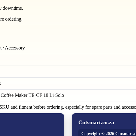
ry downtime.
re ordering.
t / Accessory
s
s Coffee Maker TE-CF 18 Li-Solo
KU and fitment before ordering, especially for spare parts and accesso
Cutsmart.co.za
Copyright © 2026 Cutsmart.c