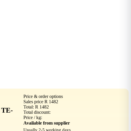
Price & order options
Sales price
R 1482
Total:
R 1482
 TE-
Total discount:
Price / kg:
Available from supplier
Usually 2-5 working days