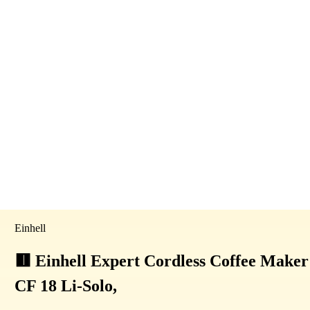
Einhell
🟥 Einhell Expert Cordless Coffee Maker
CF 18 Li-Solo,