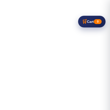
🛒
Cart
0