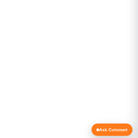
Ask Cutsmart