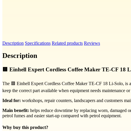
Description
Specifications
Related products
Reviews
Description
🟥 Einhell Expert Cordless Coffee Maker TE-CF 18 L
The 🟥 Einhell Expert Cordless Coffee Maker TE-CF 18 Li-Solo, is a re
keep the correct part available when equipment needs maintenance or
Ideal for:
workshops, repair counters, landscapers and customers mai
Main benefit:
helps reduce downtime by replacing worn, damaged or se
petrol fumes and easier start-up compared with petrol equipment.
Why buy this product?