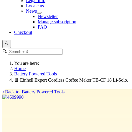
Legal Info
Locate us
News
Newsletter
Manage subscription
FAQ
Checkout
🔍
🔍
You are here:
Home
Battery Powered Tools
🟥 Einhell Expert Cordless Coffee Maker TE-CF 18 Li-Solo,
‹ Back to: Battery Powered Tools