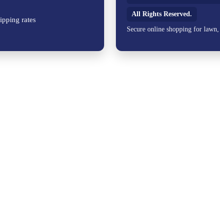
All Rights Reserved.
ipping rates
Secure online shopping for lawn