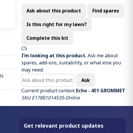
Ask about this product
Find spares
Is this right for my lawn?
Complete this kit
CS
I’m looking at this product.
Ask me about
spares, add-ons, suitability, or what else you
may need.
ts
Ask about this product
Ask
Current product context
Echo - 451 GROMMET
SKU E17881014535-Online
Get relevant product updates