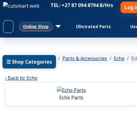
TEL: +27 87 094 8794 B/Hrs
Log i
Online Shop
Illistrated Parts
Us
You are here:
Home
Parts & Accessories
Echo
Ec
☰ Shop Categories
‹ Back to: Echo
Echo Parts