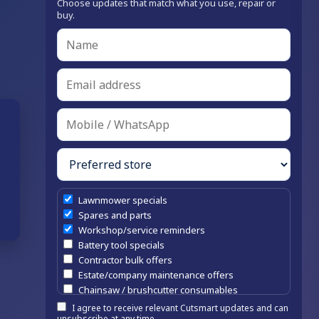
Choose updates that match what you use, repair or
buy.
Lawnmower specials
Spares and parts
Workshop/service reminders
Battery tool specials
Contractor bulk offers
Estate/company maintenance offers
Chainsaw / brushcutter consumables
I agree to receive relevant Cutsmart updates and can
unsubscribe at any time.