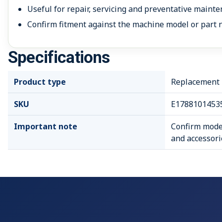
Useful for repair, servicing and preventative mainte
Confirm fitment against the machine model or part 
Specifications
Product type
Replacement P
SKU
E1788101453
Important note
Confirm model
and accessori