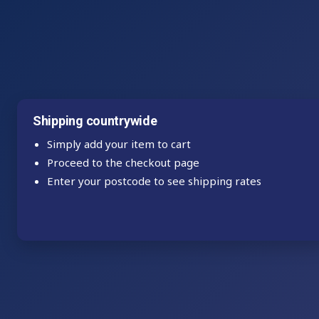
Shipping countrywide
Simply add your item to cart
Proceed to the checkout page
Enter your postcode to see shipping rates