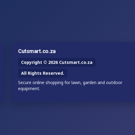
Cutsmart.co.za
Copyright © 2026 Cutsmart.co.za
All Rights Reserved.
Secure online shopping for lawn, garden and outdoor
equipment.