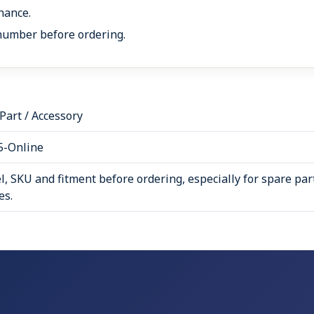
nance.
number before ordering.
art / Accessory
5-Online
, SKU and fitment before ordering, especially for spare par
es.