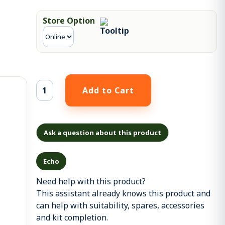
Store Option
Ask a question about this product
Echo
Need help with this product?
This assistant already knows this product and
can help with suitability, spares, accessories
and kit completion.