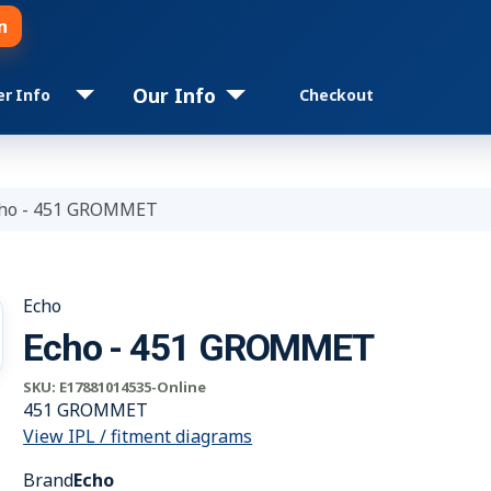
n
Our Info
er Info
Checkout
ho - 451 GROMMET
Echo
Echo - 451 GROMMET
SKU:
E17881014535-Online
451 GROMMET
View IPL / fitment diagrams
Brand
Echo