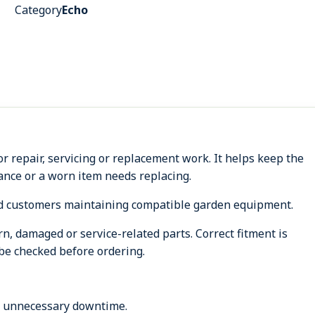
Category
Echo
 repair, servicing or replacement work. It helps keep the
nce or a worn item needs replacing.
d customers maintaining compatible garden equipment.
, damaged or service-related parts. Correct fitment is
be checked before ordering.
s unnecessary downtime.