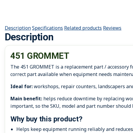
Description
Specifications
Related products
Reviews
Description
451 GROMMET
The 451 GROMMET is a replacement part / accessory for
correct part available when equipment needs maintena
Ideal for:
workshops, repair counters, landscapers an
Main benefit:
helps reduce downtime by replacing worn
important, so the SKU, model and part number should 
Why buy this product?
Helps keep equipment running reliably and reduce