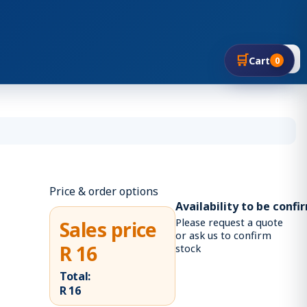
🛒
🔍
Cart
0
Price & order options
Availability to be conf
Please request a quote
Sales price
or ask us to confirm
R 16
stock
Total:
R 16