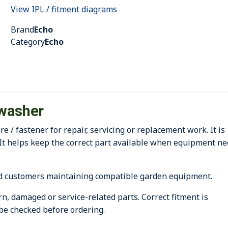
View IPL / fitment diagrams
Brand
Echo
Category
Echo
washer
 fastener for repair, servicing or replacement work. It is
It helps keep the correct part available when equipment n
d customers maintaining compatible garden equipment.
, damaged or service-related parts. Correct fitment is
be checked before ordering.