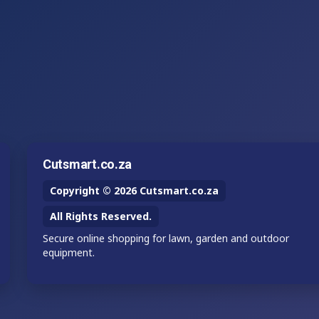
Cutsmart.co.za
Copyright © 2026 Cutsmart.co.za
All Rights Reserved.
Secure online shopping for lawn, garden and outdoor
equipment.