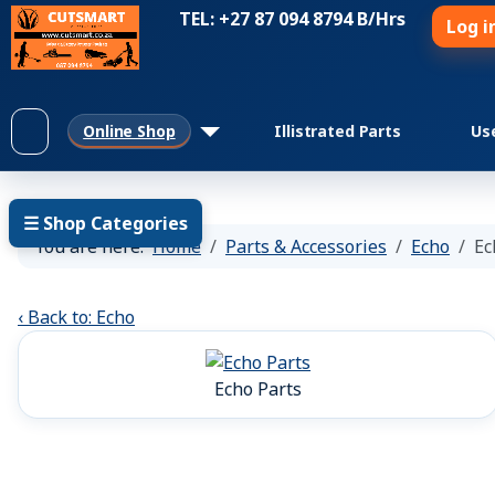
TEL: +27 87 094 8794 B/Hrs
Log i
Online Shop
Illistrated Parts
Us
☰ Shop Categories
You are here:
Home
Parts & Accessories
Echo
Ec
‹ Back to: Echo
Echo Parts