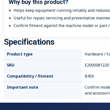
Why buy this product?
Helps keep equipment running reliably and reduce
Useful for repair, servicing and preventative mainte
Confirm fitment against the machine model or part 
Specifications
Product type
Hardware / F
SKU
E2000081220
Compatibility / fitment
B450
Important note
Confirm model
and accessori