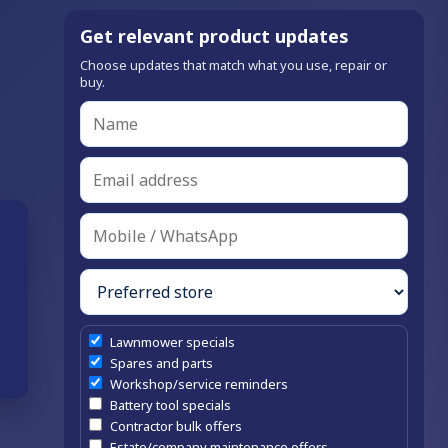
Get relevant product updates
Choose updates that match what you use, repair or
buy.
Lawnmower specials
Spares and parts
Workshop/service reminders
Battery tool specials
Contractor bulk offers
Estate/company maintenance offers