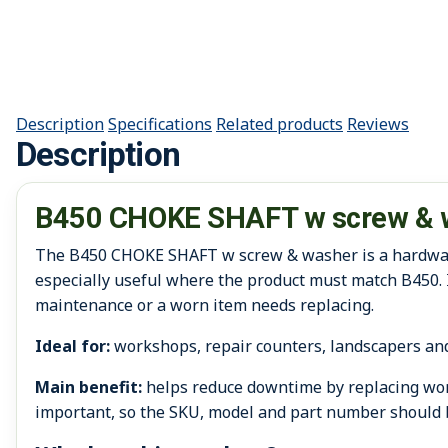
Description
Specifications
Related products
Reviews
Description
B450 CHOKE SHAFT w screw & 
The B450 CHOKE SHAFT w screw & washer is a hardware /
especially useful where the product must match B450. 
maintenance or a worn item needs replacing.
Ideal for:
workshops, repair counters, landscapers an
Main benefit:
helps reduce downtime by replacing worn
important, so the SKU, model and part number should 