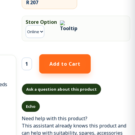
R 207
Store Option
eeds
Ask a question about this product
Echo
Need help with this product?
This assistant already knows this product and
can help with suitability, spares, accessories