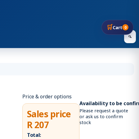
🛒
Cart
0
🔍
Price & order options
Availability to be conf
Please request a quote
Sales price
or ask us to confirm
R 207
stock
Total: