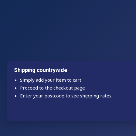
Shipping countrywide
Simply add your item to cart
Proceed to the checkout page
Enter your postcode to see shipping rates