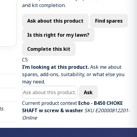
and kit completion.
Ask about this product
Find spares
Is this right for my lawn?
Complete this kit
CS
I’m looking at this product.
Ask me about
spares, add-ons, suitability, or what else you
may need.
Ask about this product
Ask
Current product context
Echo - B450 CHOKE
ts
SHAFT w screw & washer
SKU E20000812201-
Online