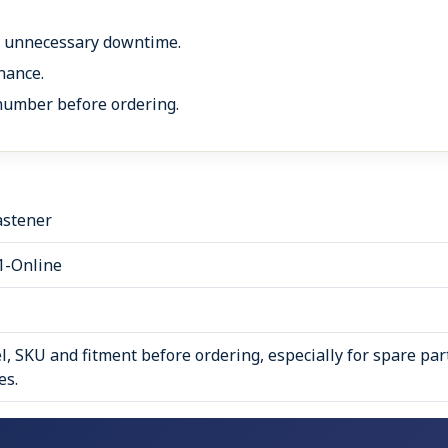
s unnecessary downtime.
nance.
number before ordering.
astener
1-Online
, SKU and fitment before ordering, especially for spare par
es.