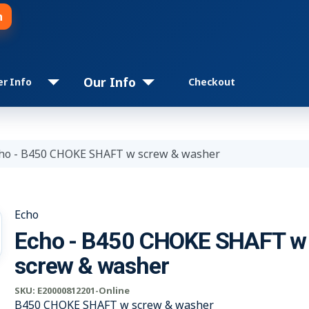
n
Our Info
er Info
Checkout
ho - B450 CHOKE SHAFT w screw & washer
Echo
Echo - B450 CHOKE SHAFT w
screw & washer
SKU:
E20000812201-Online
B450 CHOKE SHAFT w screw & washer