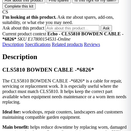
Ask about this product
Find spares
Is this right for my lawn?
Complete this kit
CS
I’m looking at this product.
Ask me about spares, add-ons,
suitability, or what else you may need.
Ask about this product
Ask
Current product context
Echo - CLS5810 BOWDEN CABLE -
*6826*
SKU E17800154531-Online
Description
Specifications
Related products
Reviews
Description
CLS5810 BOWDEN CABLE -*6826*
The CLS5810 BOWDEN CABLE -*6826* is a cable for repair,
servicing or replacement work. It is especially useful where the
product must match CLS5810. It helps keep the correct part
available when equipment needs maintenance or a worn item needs
replacing.
Ideal for:
workshops, repair counters, landscapers and customers
maintaining compatible garden equipment.
Main benefit:
helps reduce downtime by replacing worn, damaged