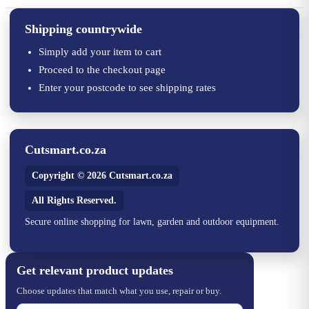
Shipping countrywide
Simply add your item to cart
Proceed to the checkout page
Enter your postcode to see shipping rates
Cutsmart.co.za
Copyright © 2026 Cutsmart.co.za
All Rights Reserved.
Secure online shopping for lawn, garden and outdoor equipment.
Get relevant product updates
Choose updates that match what you use, repair or buy.