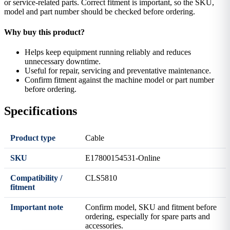
or service-related parts. Correct fitment is important, so the SKU,
model and part number should be checked before ordering.
Why buy this product?
Helps keep equipment running reliably and reduces
unnecessary downtime.
Useful for repair, servicing and preventative maintenance.
Confirm fitment against the machine model or part number
before ordering.
Specifications
Product type
Cable
SKU
E17800154531-Online
Compatibility /
CLS5810
fitment
Important note
Confirm model, SKU and fitment before
ordering, especially for spare parts and
accessories.