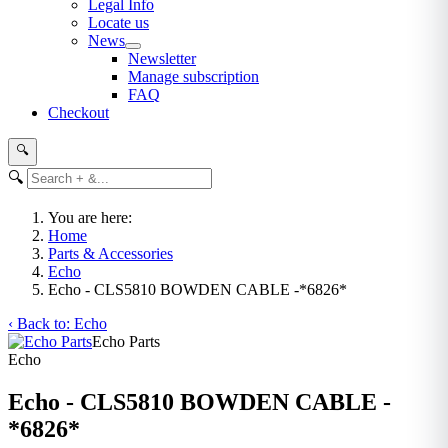
Legal Info
Locate us
News
Newsletter
Manage subscription
FAQ
Checkout
🔍
🔍
You are here:
Home
Parts & Accessories
Echo
Echo - CLS5810 BOWDEN CABLE -*6826*
‹ Back to: Echo
Echo Parts
Echo
Echo - CLS5810 BOWDEN CABLE -
*6826*