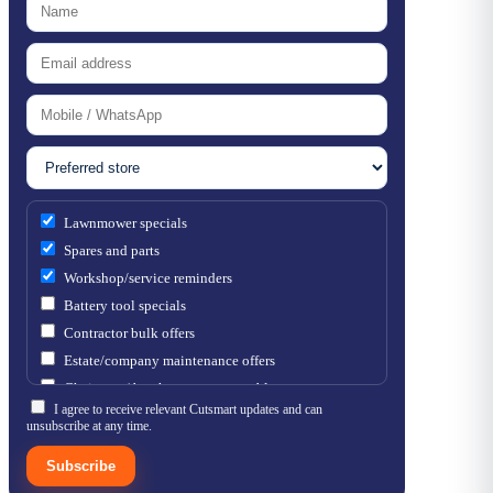
Lawnmower specials
Spares and parts
Workshop/service reminders
Battery tool specials
Contractor bulk offers
Estate/company maintenance offers
Chainsaw / brushcutter consumables
I agree to receive relevant Cutsmart updates and can
unsubscribe at any time.
Subscribe