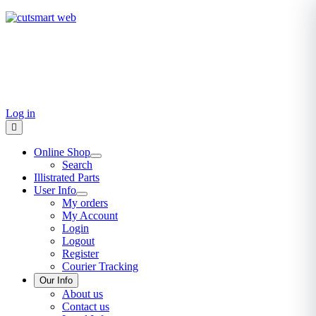
TEL: +27 87 094 8794 B/Hrs
Log in
Online Shop
Search
Illistrated Parts
User Info
My orders
My Account
Login
Logout
Register
Courier Tracking
Our Info
About us
Contact us