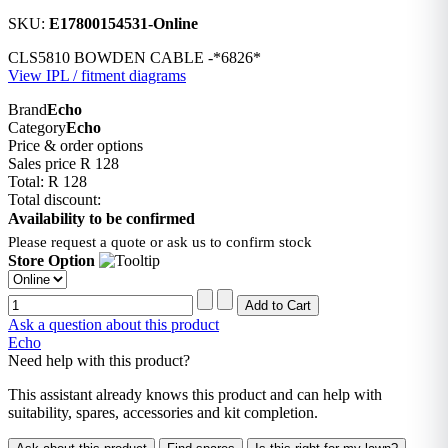
SKU:
E17800154531-Online
CLS5810 BOWDEN CABLE -*6826*
View IPL / fitment diagrams
Brand
Echo
Category
Echo
Price & order options
Sales price
R 128
Total:
R 128
Total discount:
Availability to be confirmed
Please request a quote or ask us to confirm stock
Store Option
Ask a question about this product
Echo
Need help with this product?
This assistant already knows this product and can help with
suitability, spares, accessories and kit completion.