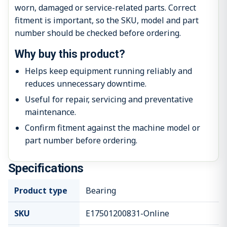
worn, damaged or service-related parts. Correct
fitment is important, so the SKU, model and part
number should be checked before ordering.
Why buy this product?
Helps keep equipment running reliably and
reduces unnecessary downtime.
Useful for repair, servicing and preventative
maintenance.
Confirm fitment against the machine model or
part number before ordering.
Specifications
Product type
Bearing
SKU
E17501200831-Online