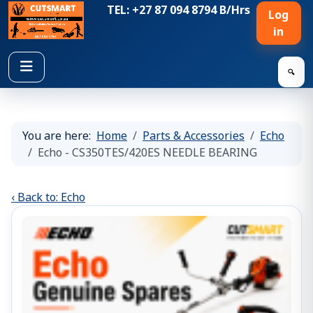
TEL: +27 87 094 8794 B/Hrs
Log
in
🔍
You are here:
Home
Parts & Accessories
Echo
Echo - CS350TES/420ES NEEDLE BEARING
‹ Back to: Echo