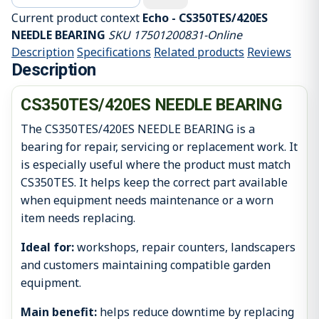
Current product context
Echo - CS350TES/420ES
NEEDLE BEARING
SKU 17501200831-Online
Description
Specifications
Related products
Reviews
Description
CS350TES/420ES NEEDLE BEARING
The CS350TES/420ES NEEDLE BEARING is a
bearing for repair, servicing or replacement work. It
is especially useful where the product must match
CS350TES. It helps keep the correct part available
when equipment needs maintenance or a worn
item needs replacing.
Ideal for:
workshops, repair counters, landscapers
and customers maintaining compatible garden
equipment.
Main benefit:
helps reduce downtime by replacing