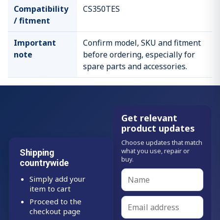
Compatibility
CS350TES
/ fitment
Important
Confirm model, SKU and fitment
note
before ordering, especially for
spare parts and accessories.
Get relevant
product updates
Choose updates that match
what you use, repair or
Shipping
buy.
countrywide
Simply add your
item to cart
Proceed to the
checkout page