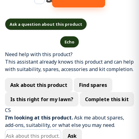
Ask a question about this product
Echo
Need help with this product?
This assistant already knows this product and can help
with suitability, spares, accessories and kit completion.
Ask about this product
Find spares
Is this right for my lawn?
Complete this kit
CS
I’m looking at this product.
Ask me about spares,
add-ons, suitability, or what else you may need.
Ask about this product
Ask