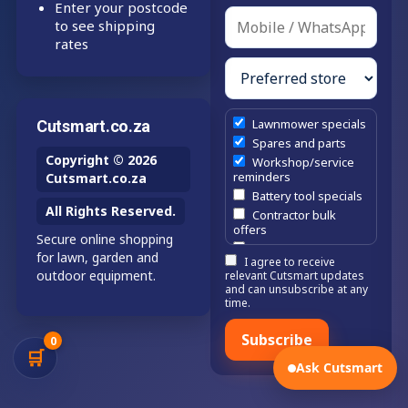
Enter your postcode
to see shipping
rates
Lawnmower specials
Cutsmart.co.za
Spares and parts
Copyright © 2026
Workshop/service
reminders
Cutsmart.co.za
Battery tool specials
All Rights Reserved.
Contractor bulk
offers
Secure online shopping
Estate/company
for lawn, garden and
I agree to receive
maintenance offers
outdoor equipment.
relevant Cutsmart updates
Chainsaw /
and can unsubscribe at any
brushcutter
time.
consumables
Subscribe
0
🛒
Ask Cutsmart