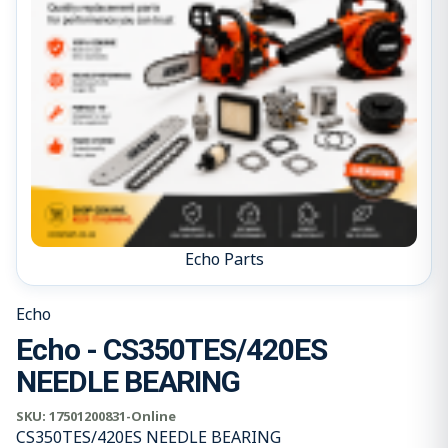
Echo Parts
Echo
Echo - CS350TES/420ES
NEEDLE BEARING
SKU:
17501200831-Online
CS350TES/420ES NEEDLE BEARING