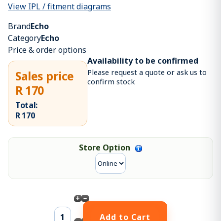
View IPL / fitment diagrams
Brand
Echo
Category
Echo
Price & order options
Availability to be confirmed
Please request a quote or ask us to
Sales price
confirm stock
R 170
Total:
R 170
Store Option