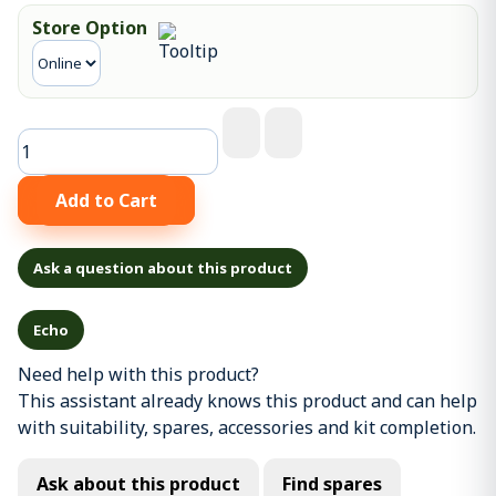
Store Option
Ask a question about this product
Echo
Need help with this product?
This assistant already knows this product and can help
with suitability, spares, accessories and kit completion.
Ask about this product
Find spares