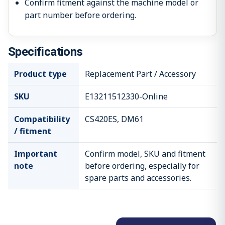
Confirm fitment against the machine model or
part number before ordering.
Specifications
Product type
Replacement Part / Accessory
SKU
E13211512330-Online
Compatibility
CS420ES, DM61
/ fitment
Important
Confirm model, SKU and fitment
note
before ordering, especially for
spare parts and accessories.