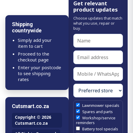
Get relevant
product updates
Choose updates that match
what you use, repair or
Shipping
buy.
countrywide
Simply add your
item to cart
Proceed to the
checkout page
Enter your postcode
to see shipping
rates
Lawnmower specials
Cutsmart.co.za
Spares and parts
Copyright © 2026
Workshop/service
reminders
Cutsmart.co.za
Battery tool specials