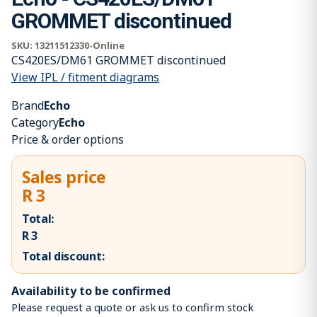
GROMMET discontinued
SKU:
13211512330-Online
CS420ES/DM61 GROMMET discontinued
View IPL / fitment diagrams
Brand
Echo
Category
Echo
Price & order options
Sales price
R 3
Total:
R 3
Total discount:
Availability to be confirmed
Please request a quote or ask us to confirm stock