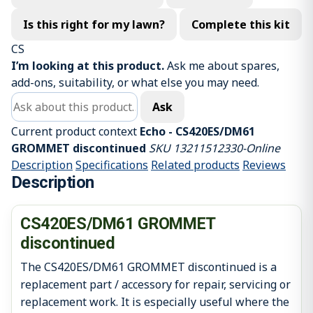
Is this right for my lawn?
Complete this kit
CS
I’m looking at this product.
Ask me about spares,
add-ons, suitability, or what else you may need.
Ask about this product
Ask
Current product context
Echo - CS420ES/DM61
GROMMET discontinued
SKU 13211512330-Online
Description
Specifications
Related products
Reviews
Description
CS420ES/DM61 GROMMET
discontinued
The CS420ES/DM61 GROMMET discontinued is a
replacement part / accessory for repair, servicing or
replacement work. It is especially useful where the