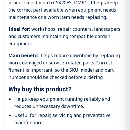
product must match CS420ES, DM61. It helps keep
the correct part available when equipment needs
maintenance or a worn item needs replacing.
Ideal for:
workshops, repair counters, landscapers
and customers maintaining compatible garden
equipment.
Main benefit:
helps reduce downtime by replacing
worn, damaged or service-related parts. Correct
fitment is important, so the SKU, model and part
number should be checked before ordering.
Why buy this product?
Helps keep equipment running reliably and
reduces unnecessary downtime.
Useful for repair, servicing and preventative
maintenance.