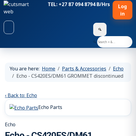
TEL: +27 87 094 8794 B/Hrs
Log
in
🔍
🔍
You are here:
Home
Parts & Accessories
Echo
Echo - CS420ES/DM61 GROMMET discontinued
‹ Back to: Echo
Echo Parts
Echo
Echo - CS420ES/DM61