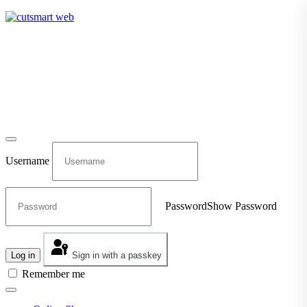
TEL: +27 87 094 8794 B/Hrs
Log in
Username
Password
Show Password
Log in
Sign in with a passkey
Remember me