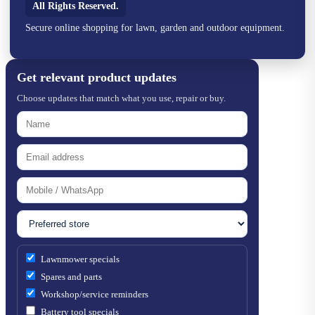
All Rights Reserved.
Secure online shopping for lawn, garden and outdoor equipment.
Get relevant product updates
Choose updates that match what you use, repair or buy.
Lawnmower specials
Spares and parts
Workshop/service reminders
Battery tool specials