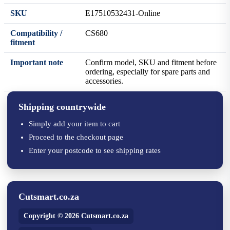
SKU
E17510532431-Online
Compatibility /
CS680
fitment
Important note
Confirm model, SKU and fitment before
ordering, especially for spare parts and
accessories.
Shipping countrywide
Simply add your item to cart
Proceed to the checkout page
Enter your postcode to see shipping rates
Cutsmart.co.za
Copyright © 2026 Cutsmart.co.za