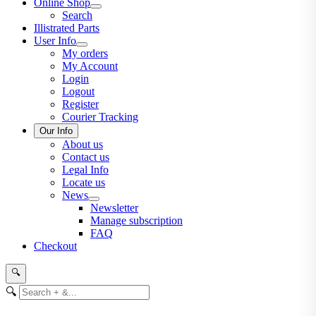
Online Shop
Search
Illistrated Parts
User Info
My orders
My Account
Login
Logout
Register
Courier Tracking
Our Info
About us
Contact us
Legal Info
Locate us
News
Newsletter
Manage subscription
FAQ
Checkout
🔍
🔍