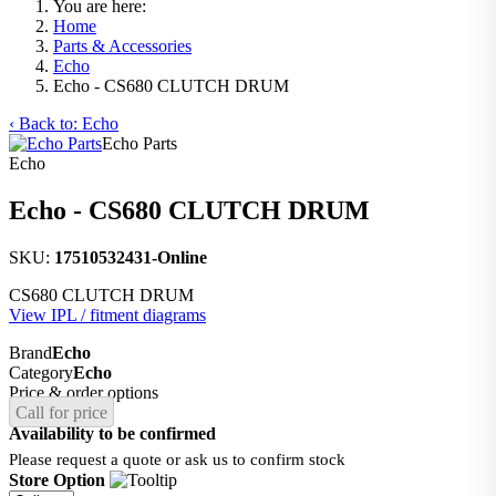
You are here:
Home
Parts & Accessories
Echo
Echo - CS680 CLUTCH DRUM
‹ Back to: Echo
Echo Parts
Echo
Echo - CS680 CLUTCH DRUM
SKU:
17510532431-Online
CS680 CLUTCH DRUM
View IPL / fitment diagrams
Brand
Echo
Category
Echo
Price & order options
Call for price
Availability to be confirmed
Please request a quote or ask us to confirm stock
Store Option