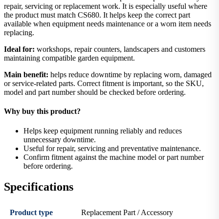
repair, servicing or replacement work. It is especially useful where
the product must match CS680. It helps keep the correct part
available when equipment needs maintenance or a worn item needs
replacing.
Ideal for:
workshops, repair counters, landscapers and customers
maintaining compatible garden equipment.
Main benefit:
helps reduce downtime by replacing worn, damaged
or service-related parts. Correct fitment is important, so the SKU,
model and part number should be checked before ordering.
Why buy this product?
Helps keep equipment running reliably and reduces
unnecessary downtime.
Useful for repair, servicing and preventative maintenance.
Confirm fitment against the machine model or part number
before ordering.
Specifications
Product type
Replacement Part / Accessory