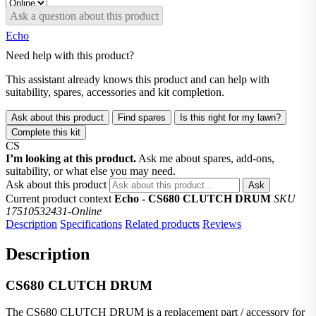
Ask a question about this product
Echo
Need help with this product?
This assistant already knows this product and can help with
suitability, spares, accessories and kit completion.
Ask about this product
Find spares
Is this right for my lawn?
Complete this kit
CS
I’m looking at this product.
Ask me about spares, add-ons,
suitability, or what else you may need.
Ask about this product
Ask
Current product context
Echo - CS680 CLUTCH DRUM
SKU
17510532431-Online
Description
Specifications
Related products
Reviews
Description
CS680 CLUTCH DRUM
The CS680 CLUTCH DRUM is a replacement part / accessory for