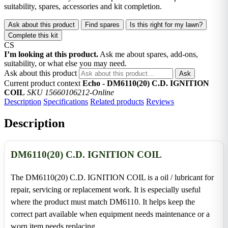
suitability, spares, accessories and kit completion.
Ask about this product
Find spares
Is this right for my lawn?
Complete this kit
CS
I’m looking at this product.
Ask me about spares, add-ons,
suitability, or what else you may need.
Ask about this product
Ask
Current product context
Echo - DM6110(20) C.D. IGNITION
COIL
SKU 15660106212-Online
Description
Specifications
Related products
Reviews
Description
DM6110(20) C.D. IGNITION COIL
The DM6110(20) C.D. IGNITION COIL is a oil / lubricant for
repair, servicing or replacement work. It is especially useful
where the product must match DM6110. It helps keep the
correct part available when equipment needs maintenance or a
worn item needs replacing.