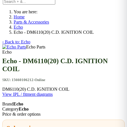
You are here:
Home
Parts & Accessories
Echo
Echo - DM6110(20) C.D. IGNITION COIL
‹ Back to: Echo
Echo Parts
Echo
Echo - DM6110(20) C.D. IGNITION
COIL
SKU:
15660106212-Online
DM6110(20) C.D. IGNITION COIL
View IPL / fitment diagrams
Brand
Echo
Category
Echo
Price & order options