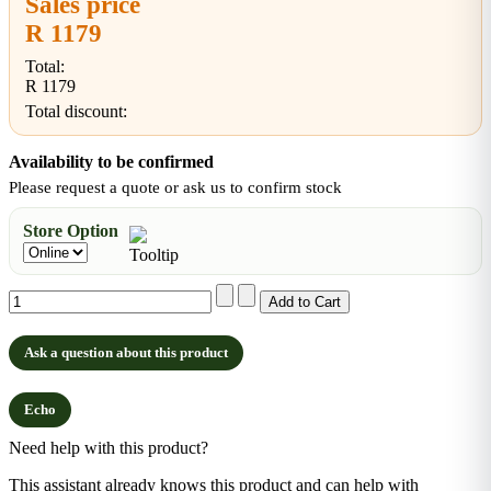
Sales price
R 1179
Total:
R 1179
Total discount:
Availability to be confirmed
Please request a quote or ask us to confirm stock
Store Option
Ask a question about this product
Echo
Need help with this product?
This assistant already knows this product and can help with