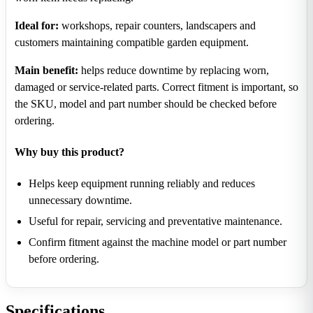
Ideal for:
workshops, repair counters, landscapers and
customers maintaining compatible garden equipment.
Main benefit:
helps reduce downtime by replacing worn,
damaged or service-related parts. Correct fitment is important, so
the SKU, model and part number should be checked before
ordering.
Why buy this product?
Helps keep equipment running reliably and reduces
unnecessary downtime.
Useful for repair, servicing and preventative maintenance.
Confirm fitment against the machine model or part number
before ordering.
Specifications