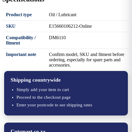
Product type
Oil / Lubricant
SKU
E15660106212-Online
Compatibility /
DM6110
fitment
Important note
Confirm model, SKU and fitment before
ordering, especially for spare parts and
accessories.
Shipping countrywide
Simply add your item to cart
Proceed to the checkout page
Enter your postcode to see shipping rates
Cutsmart.co.za