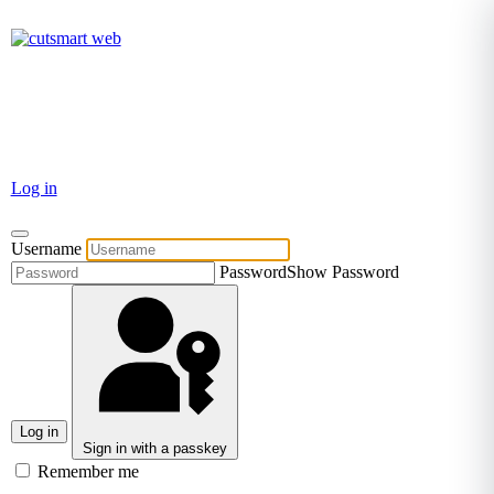
TEL: +27 87 094 8794 B/Hrs
Log in
Username
Password
Show Password
Log in
Sign in with a passkey
Remember me