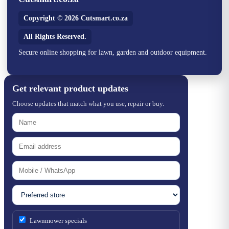
Copyright © 2026 Cutsmart.co.za
All Rights Reserved.
Secure online shopping for lawn, garden and outdoor equipment.
Get relevant product updates
Choose updates that match what you use, repair or buy.
Lawnmower specials