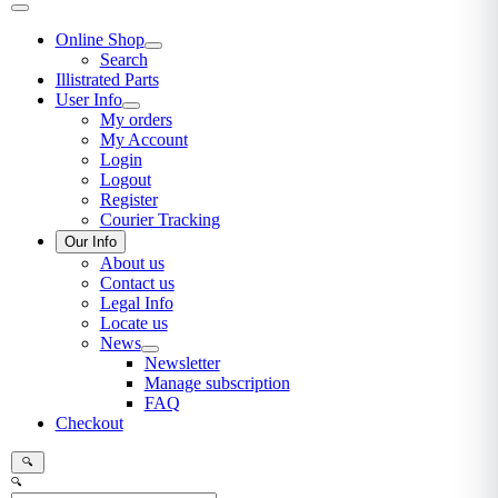
Online Shop
Search
Illistrated Parts
User Info
My orders
My Account
Login
Logout
Register
Courier Tracking
Our Info
About us
Contact us
Legal Info
Locate us
News
Newsletter
Manage subscription
FAQ
Checkout
🔍
🔍