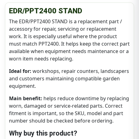
EDR/PPT2400 STAND
The EDR/PPT2400 STAND is a replacement part /
accessory for repair, servicing or replacement
work. It is especially useful where the product
must match PPT2400. It helps keep the correct part
available when equipment needs maintenance or a
worn item needs replacing.
Ideal for:
workshops, repair counters, landscapers
and customers maintaining compatible garden
equipment.
Main benefit:
helps reduce downtime by replacing
worn, damaged or service-related parts. Correct
fitment is important, so the SKU, model and part
number should be checked before ordering.
Why buy this product?