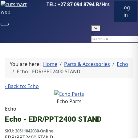
TEL: +27 87 094 8794 B/Hrs
Log
in
🔍
🔍
You are here:
Home
Parts & Accessories
Echo
Echo - EDR/PPT2400 STAND
‹ Back to: Echo
Echo Parts
Echo
Echo - EDR/PPT2400 STAND
SKU:
30511042030-Online
EDR/PPT2400 STAND