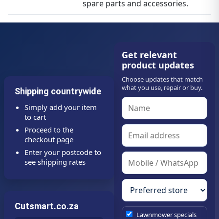
spare parts and accessories.
Get relevant
product updates
Choose updates that match
what you use, repair or buy.
Shipping countrywide
Simply add your item
to cart
Proceed to the
checkout page
Enter your postcode to
see shipping rates
Cutsmart.co.za
Lawnmower specials