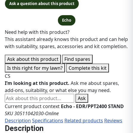
Ask a question about this product
Echo
Need help with this product?
This assistant already knows this product and can help
with suitability, spares, accessories and kit completion.
Ask about this product
Find spares
Is this right for my lawn?
Complete this kit
CS
I’m looking at this product.
Ask me about spares,
add-ons, suitability, or what else you may need.
Ask about this product
Ask
Current product context
Echo - EDR/PPT2400 STAND
SKU 30511042030-Online
Description
Specifications
Related products
Reviews
Description