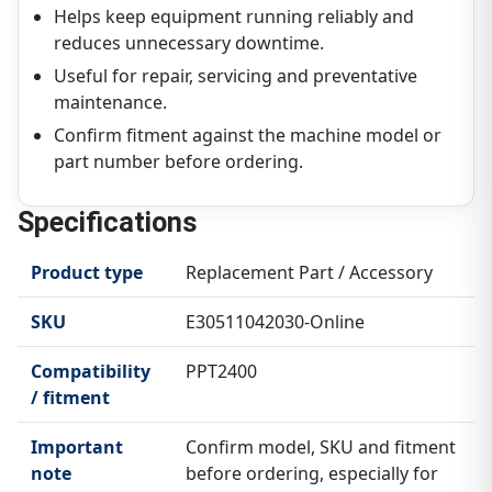
Helps keep equipment running reliably and
reduces unnecessary downtime.
Useful for repair, servicing and preventative
maintenance.
Confirm fitment against the machine model or
part number before ordering.
Specifications
Product type
Replacement Part / Accessory
SKU
E30511042030-Online
Compatibility
PPT2400
/ fitment
Important
Confirm model, SKU and fitment
note
before ordering, especially for