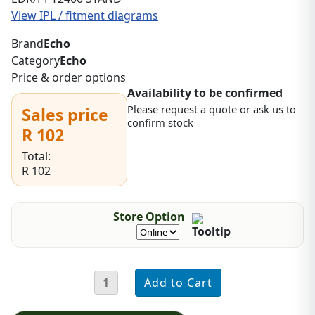
View IPL / fitment diagrams
Brand
Echo
Category
Echo
Price & order options
Availability to be confirmed
Please request a quote or ask us to
Sales price
confirm stock
R 102
Total:
R 102
Store Option