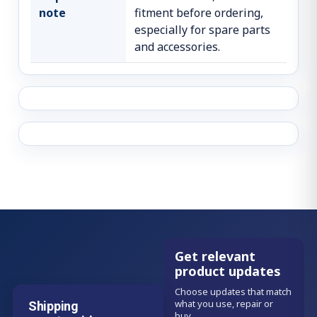
note
fitment before ordering,
especially for spare parts
and accessories.
Get relevant
product updates
Choose updates that match
what you use, repair or
Shipping
buy.