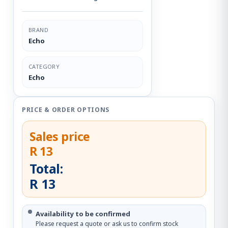
BRAND
Echo
CATEGORY
Echo
PRICE & ORDER OPTIONS
Sales price
R 13
Total:
R 13
Availability to be confirmed
Please request a quote or ask us to confirm stock