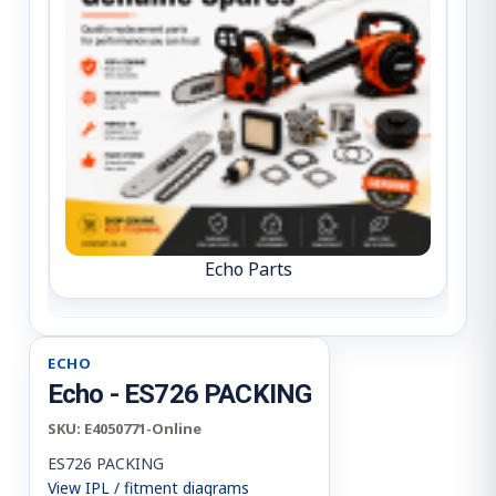
Echo Parts
ECHO
Echo - ES726 PACKING
SKU:
E4050771-Online
ES726 PACKING
View IPL / fitment diagrams