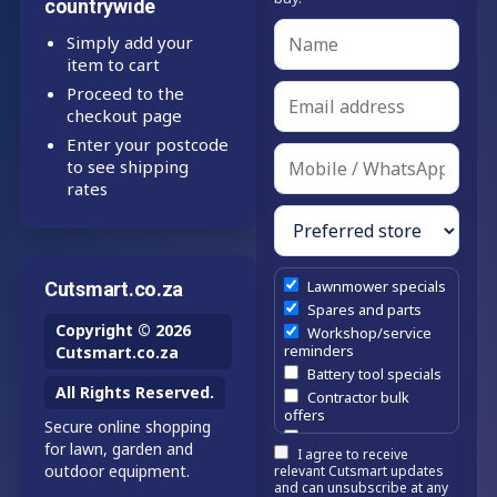
countrywide
Simply add your
item to cart
Proceed to the
checkout page
Enter your postcode
to see shipping
rates
Lawnmower specials
Cutsmart.co.za
Spares and parts
Copyright © 2026
Workshop/service
reminders
Cutsmart.co.za
Battery tool specials
All Rights Reserved.
Contractor bulk
offers
Secure online shopping
Estate/company
for lawn, garden and
I agree to receive
maintenance offers
outdoor equipment.
relevant Cutsmart updates
Chainsaw /
and can unsubscribe at any