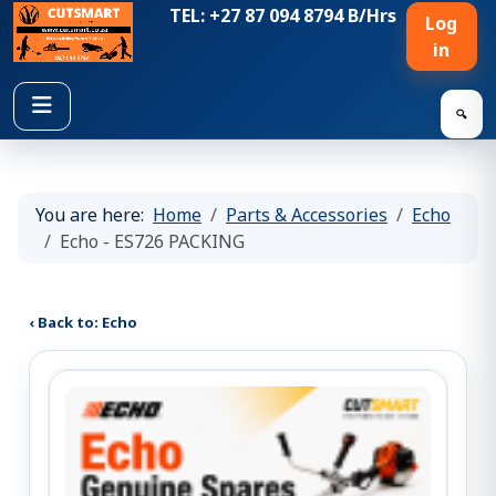
TEL: +27 87 094 8794 B/Hrs
Log
in
🔍
You are here:
Home
Parts & Accessories
Echo
Echo - ES726 PACKING
‹ Back to: Echo