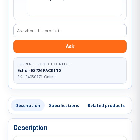
Ask about this product
Ask
CURRENT PRODUCT CONTEXT
Echo - ES726 PACKING
SKU E4050771-Online
Description
Specifications
Related products
Re
Description