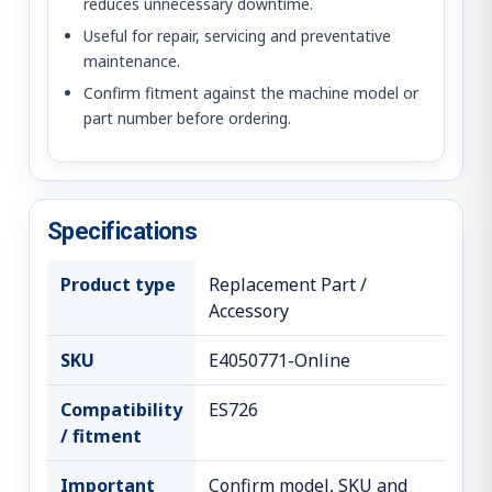
reduces unnecessary downtime.
Useful for repair, servicing and preventative
maintenance.
Confirm fitment against the machine model or
part number before ordering.
Specifications
Product type
Replacement Part /
Accessory
SKU
E4050771-Online
Compatibility
ES726
/ fitment
Important
Confirm model, SKU and