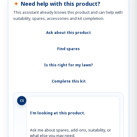
Need help with this product?
This assistant already knows this product and can help with
suitability, spares, accessories and kit completion.
Ask about this product
Find spares
Is this right for my lawn?
Complete this kit
CS
I’m looking at this product.
Ask me about spares, add-ons, suitability, or 
what else you may need.