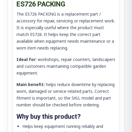
ES726 PACKING
The ES726 PACKING is a replacement part /
accessory for repair, servicing or replacement work.
It is especially useful where the product must
match ES726. It helps keep the correct part
available when equipment needs maintenance or a
worn item needs replacing.
Ideal for:
workshops, repair counters, landscapers
and customers maintaining compatible garden
equipment.
Main benefit:
helps reduce downtime by replacing
worn, damaged or service-related parts. Correct
fitment is important, so the SKU, model and part
number should be checked before ordering.
Why buy this product?
Helps keep equipment running reliably and