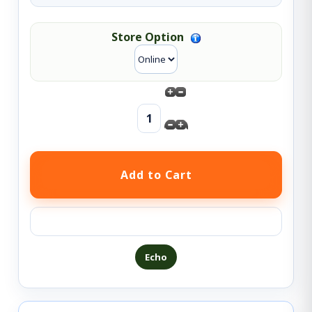
Store Option
Ask a question about this product
Echo