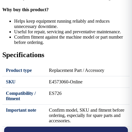
Why buy this product?
Helps keep equipment running reliably and reduces
unnecessary downtime.
Useful for repair, servicing and preventative maintenance.
Confirm fitment against the machine model or part number
before ordering.
Specifications
Product type
Replacement Part / Accessory
SKU
E4573060-Online
Compatibility /
ES726
fitment
Important note
Confirm model, SKU and fitment before
ordering, especially for spare parts and
accessories.