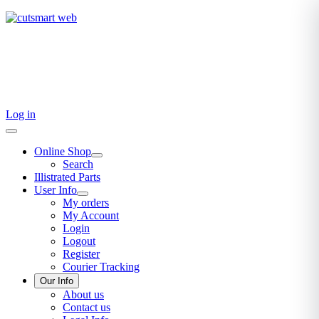
TEL: +27 87 094 8794 B/Hrs
Log in
Online Shop
Search
Illistrated Parts
User Info
My orders
My Account
Login
Logout
Register
Courier Tracking
Our Info
About us
Contact us