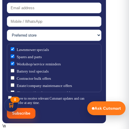
Lawnmower specials
Spares and parts
Workshop/service reminders
Battery tool specials
Contractor bulk offers
Estate/company maintenance offers
Chainsaw / brushcutter consumables
I agree to receive relevant Cutsmart updates and can
0
unsubscribe at any time.
🛒
Ask Cutsmart
Subscribe
\n