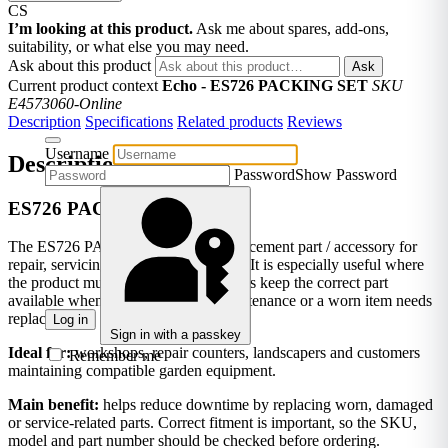
CS
I’m looking at this product.
Ask me about spares, add-ons,
suitability, or what else you may need.
Ask about this product
Ask
Current product context
Echo - ES726 PACKING SET
SKU
E4573060-Online
Description
Specifications
Related products
Reviews
Username
Description
Password
Show Password
ES726 PACKING SET
The ES726 PACKING SET is a replacement part / accessory for
repair, servicing or replacement work. It is especially useful where
the product must match ES726. It helps keep the correct part
available when equipment needs maintenance or a worn item needs
replacing.
Log in
Sign in with a passkey
Ideal for:
workshops, repair counters, landscapers and customers
Remember me
maintaining compatible garden equipment.
Main benefit:
helps reduce downtime by replacing worn, damaged
or service-related parts. Correct fitment is important, so the SKU,
model and part number should be checked before ordering.