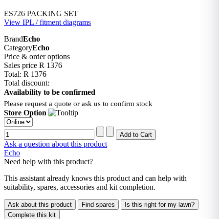
ES726 PACKING SET
View IPL / fitment diagrams
Brand
Echo
Category
Echo
Price & order options
Sales price
R 1376
Total:
R 1376
Total discount:
Availability to be confirmed
Please request a quote or ask us to confirm stock
Store Option
Ask a question about this product
Echo
Need help with this product?
This assistant already knows this product and can help with
suitability, spares, accessories and kit completion.
Ask about this product
Find spares
Is this right for my lawn?
Complete this kit