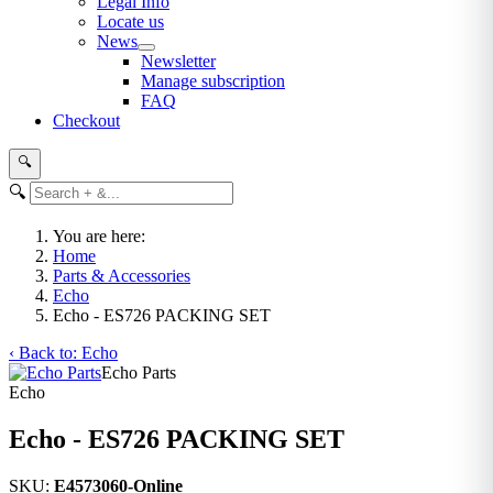
Legal Info
Locate us
News
Newsletter
Manage subscription
FAQ
Checkout
🔍
🔍
You are here:
Home
Parts & Accessories
Echo
Echo - ES726 PACKING SET
‹ Back to: Echo
Echo Parts
Echo
Echo - ES726 PACKING SET
SKU:
E4573060-Online