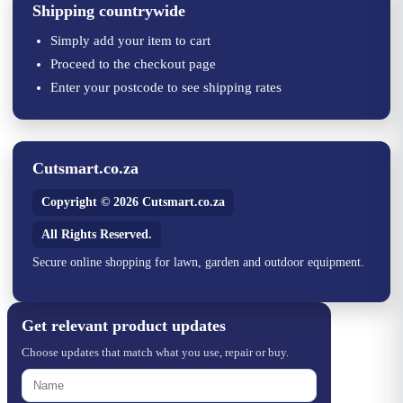
Shipping countrywide
Simply add your item to cart
Proceed to the checkout page
Enter your postcode to see shipping rates
Cutsmart.co.za
Copyright © 2026 Cutsmart.co.za
All Rights Reserved.
Secure online shopping for lawn, garden and outdoor equipment.
Get relevant product updates
Choose updates that match what you use, repair or buy.