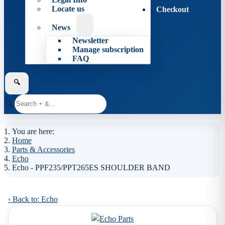
Locate us
Checkout
News
Newsletter
Manage subscription
FAQ
🔍
🔍
You are here:
Home
Parts & Accessories
Echo
Echo - PPF235/PPT265ES SHOULDER BAND
‹ Back to: Echo