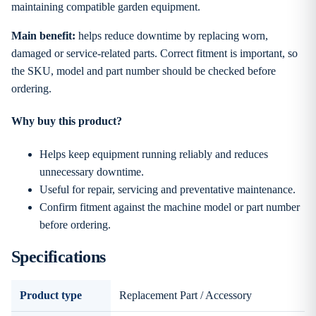
maintaining compatible garden equipment.
Main benefit:
helps reduce downtime by replacing worn,
damaged or service-related parts. Correct fitment is important, so
the SKU, model and part number should be checked before
ordering.
Why buy this product?
Helps keep equipment running reliably and reduces
unnecessary downtime.
Useful for repair, servicing and preventative maintenance.
Confirm fitment against the machine model or part number
before ordering.
Specifications
Product type
Replacement Part / Accessory