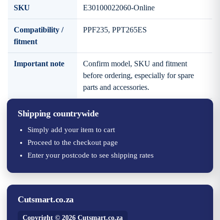
SKU
E30100022060-Online
Compatibility /
PPF235, PPT265ES
fitment
Important note
Confirm model, SKU and fitment
before ordering, especially for spare
parts and accessories.
Shipping countrywide
Simply add your item to cart
Proceed to the checkout page
Enter your postcode to see shipping rates
Cutsmart.co.za
Copyright © 2026 Cutsmart.co.za