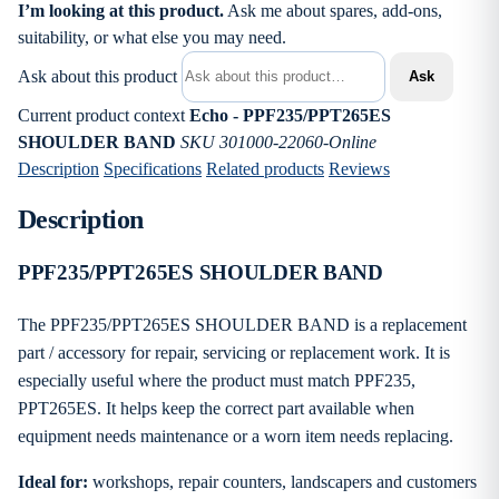
I’m looking at this product.
Ask me about spares, add-ons,
suitability, or what else you may need.
Ask about this product
Ask
Current product context
Echo - PPF235/PPT265ES
SHOULDER BAND
SKU 301000-22060-Online
Description
Specifications
Related products
Reviews
Description
PPF235/PPT265ES SHOULDER BAND
The PPF235/PPT265ES SHOULDER BAND is a replacement
part / accessory for repair, servicing or replacement work. It is
especially useful where the product must match PPF235,
PPT265ES. It helps keep the correct part available when
equipment needs maintenance or a worn item needs replacing.
Ideal for:
workshops, repair counters, landscapers and customers