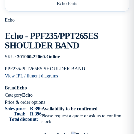
Echo Parts
Echo
Echo - PPF235/PPT265ES
SHOULDER BAND
SKU:
301000-22060-Online
PPF235/PPT265ES SHOULDER BAND
View IPL / fitment diagrams
Brand
Echo
Category
Echo
Price & order options
Sales price
R 396
Availability to be confirmed
Total:
R 396
Please request a quote or ask us to confirm
Total discount:
stock