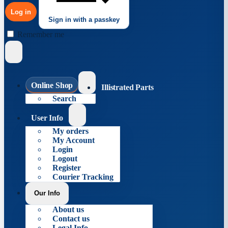
Log in
Sign in with a passkey
Remember me
Online Shop
Illistrated Parts
Search
User Info
My orders
My Account
Login
Logout
Register
Courier Tracking
Our Info
About us
Contact us
Legal Info