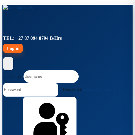
TEL: +27 87 094 8794 B/Hrs
Log in
Username
Password
Show Password