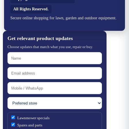
All Rights Reserved.
Secure online shopping for lawn, garden and outdoor equipment.
Get relevant product updates
Choose updates that match what you use, repair or buy.
Lawnmower specials
Spares and parts