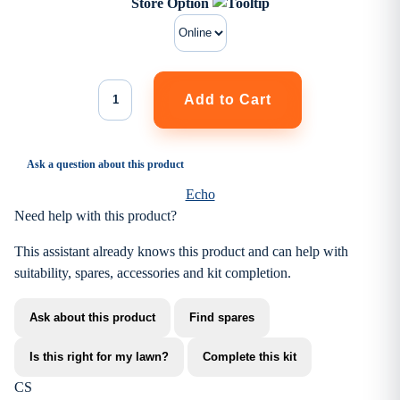
Store Option
Ask a question about this product
Echo
Need help with this product?
This assistant already knows this product and can help with
suitability, spares, accessories and kit completion.
Ask about this product
Find spares
Is this right for my lawn?
Complete this kit
CS