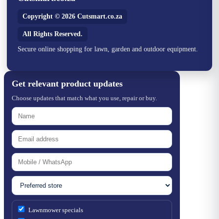
Copyright © 2026 Cutsmart.co.za
All Rights Reserved.
Secure online shopping for lawn, garden and outdoor equipment.
Get relevant product updates
Choose updates that match what you use, repair or buy.
Lawnmower specials