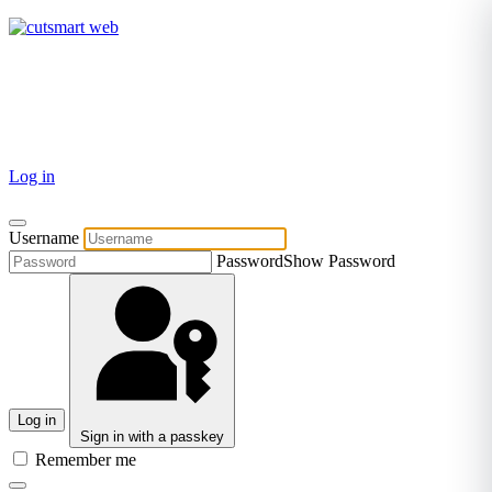
TEL: +27 87 094 8794 B/Hrs
Log in
Username
Password
Show Password
Log in
Sign in with a passkey
Remember me