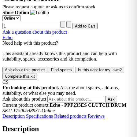
Please request a quote or ask us to confirm stock
Store Option
Ask a question about this product
Echo
Need help with this product?
This assistant already knows this product and can help with
suitability, spares, accessories and kit completion.
Ask about this product
Find spares
Is this right for my lawn?
Complete this kit
CS
I’m looking at this product.
Ask me about spares, add-ons,
suitability, or what else you may need.
Ask about this product
Ask
Current product context
Echo - PPF235ES CLUTCH DRUM
SKU 17500548931-Online
Description
Specifications
Related products
Reviews
Description