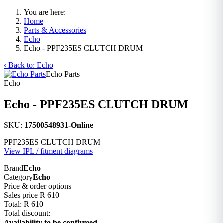
You are here:
Home
Parts & Accessories
Echo
Echo - PPF235ES CLUTCH DRUM
‹ Back to: Echo
Echo Parts
Echo
Echo - PPF235ES CLUTCH DRUM
SKU:
17500548931-Online
PPF235ES CLUTCH DRUM
View IPL / fitment diagrams
Brand
Echo
Category
Echo
Price & order options
Sales price
R 610
Total:
R 610
Total discount:
Availability to be confirmed