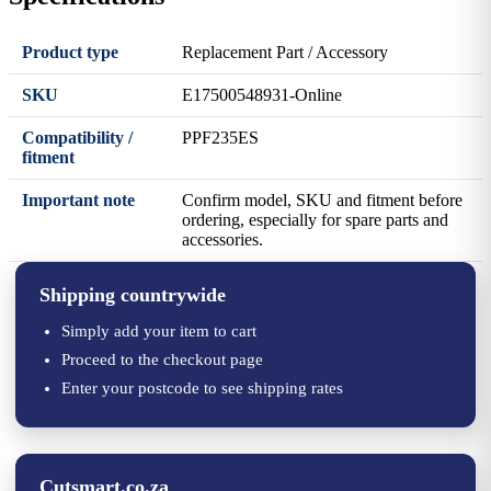
Product type
Replacement Part / Accessory
SKU
E17500548931-Online
Compatibility /
PPF235ES
fitment
Important note
Confirm model, SKU and fitment before
ordering, especially for spare parts and
accessories.
Shipping countrywide
Simply add your item to cart
Proceed to the checkout page
Enter your postcode to see shipping rates
Cutsmart.co.za