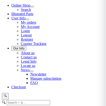
Online Shop
Search
Illistrated Parts
User Info
My orders
My Account
Login
Logout
Register
Courier Tracking
Our Info
About us
Contact us
Legal Info
Locate us
News
Newsletter
Manage subscription
FAQ
Checkout
🔍
🔍