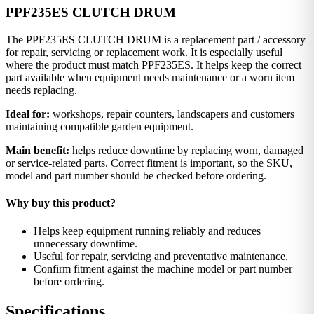
PPF235ES CLUTCH DRUM
The PPF235ES CLUTCH DRUM is a replacement part / accessory
for repair, servicing or replacement work. It is especially useful
where the product must match PPF235ES. It helps keep the correct
part available when equipment needs maintenance or a worn item
needs replacing.
Ideal for:
workshops, repair counters, landscapers and customers
maintaining compatible garden equipment.
Main benefit:
helps reduce downtime by replacing worn, damaged
or service-related parts. Correct fitment is important, so the SKU,
model and part number should be checked before ordering.
Why buy this product?
Helps keep equipment running reliably and reduces
unnecessary downtime.
Useful for repair, servicing and preventative maintenance.
Confirm fitment against the machine model or part number
before ordering.
Specifications