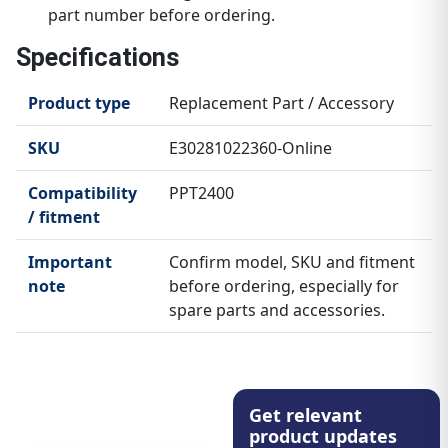
part number before ordering.
Specifications
Product type
Replacement Part / Accessory
SKU
E30281022360-Online
Compatibility
PPT2400
/ fitment
Important
Confirm model, SKU and fitment
note
before ordering, especially for
spare parts and accessories.
Get relevant
product updates