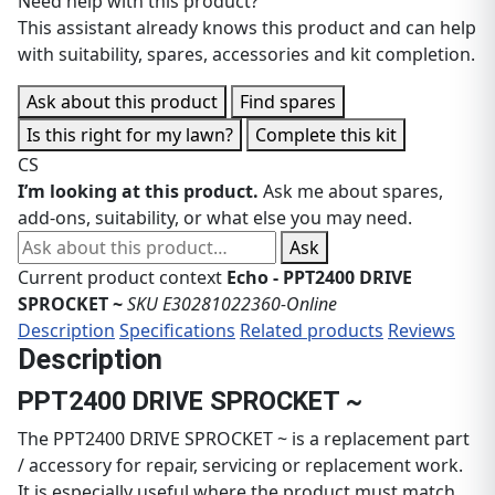
Need help with this product?
This assistant already knows this product and can help
with suitability, spares, accessories and kit completion.
Ask about this product
Find spares
Is this right for my lawn?
Complete this kit
CS
I’m looking at this product.
Ask me about spares,
add-ons, suitability, or what else you may need.
Ask about this product
Ask
Current product context
Echo - PPT2400 DRIVE
SPROCKET ~
SKU E30281022360-Online
Description
Specifications
Related products
Reviews
Description
PPT2400 DRIVE SPROCKET ~
The PPT2400 DRIVE SPROCKET ~ is a replacement part
/ accessory for repair, servicing or replacement work.
It is especially useful where the product must match