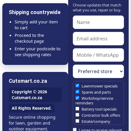
Choose updates that match
what you use, repair or buy.
Shipping countrywide
Simply add your item
to cart
Proceed to the
checkout page
Enter your postcode to
see shipping rates
Cutsmart.co.za
Lawnmower specials
Copyright © 2026
Spares and parts
Cutsmart.co.za
Workshop/service
reminders
All Rights Reserved.
Battery tool specials
Contractor bulk offers
Secure online shopping
Estate/company
for lawn, garden and
maintenance offers
outdoor equipment.
I agree to receive relevant