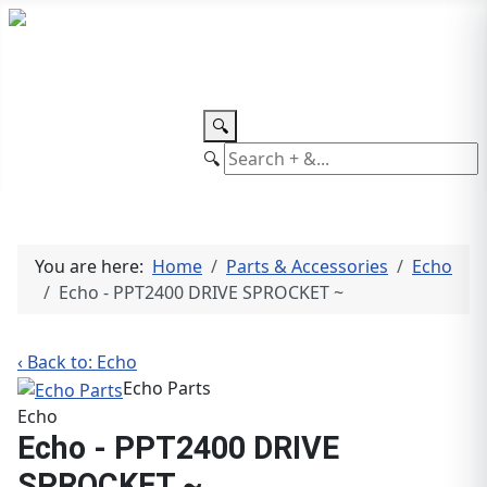
TEL: +27 87 094 8794 B/Hrs
Log
in
🔍
🔍
You are here:
Home
Parts & Accessories
Echo
Echo - PPT2400 DRIVE SPROCKET ~
‹ Back to: Echo
Echo Parts
Echo
Echo - PPT2400 DRIVE
SPROCKET ~