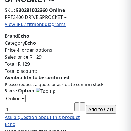
SKU:
E30281022360-Online
PPT2400 DRIVE SPROCKET ~
View IPL / fitment diagrams
Brand
Echo
Category
Echo
Price & order options
Sales price
R 129
Total:
R 129
Total discount:
Availability to be confirmed
Please request a quote or ask us to confirm stock
Store Option
Ask a question about this product
Echo