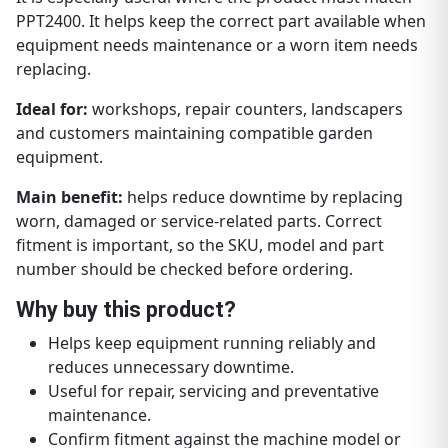
PPT2400. It helps keep the correct part available when
equipment needs maintenance or a worn item needs
replacing.
Ideal for:
workshops, repair counters, landscapers
and customers maintaining compatible garden
equipment.
Main benefit:
helps reduce downtime by replacing
worn, damaged or service-related parts. Correct
fitment is important, so the SKU, model and part
number should be checked before ordering.
Why buy this product?
Helps keep equipment running reliably and
reduces unnecessary downtime.
Useful for repair, servicing and preventative
maintenance.
Confirm fitment against the machine model or