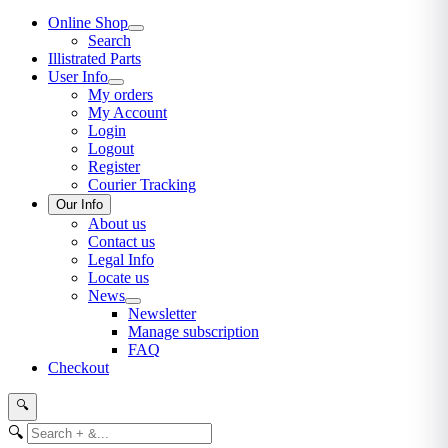
Online Shop
Search
Illistrated Parts
User Info
My orders
My Account
Login
Logout
Register
Courier Tracking
Our Info
About us
Contact us
Legal Info
Locate us
News
Newsletter
Manage subscription
FAQ
Checkout
🔍
🔍