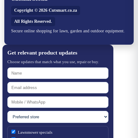
Copyright © 2026 Cutsmart.co.za
All Rights Reserved.
Secure online shopping for lawn, garden and outdoor equipment.
Get relevant product updates
Choose updates that match what you use, repair or buy.
Lawnmower specials