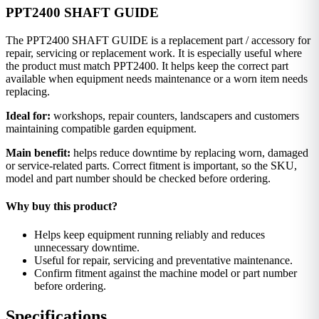
PPT2400 SHAFT GUIDE
The PPT2400 SHAFT GUIDE is a replacement part / accessory for
repair, servicing or replacement work. It is especially useful where
the product must match PPT2400. It helps keep the correct part
available when equipment needs maintenance or a worn item needs
replacing.
Ideal for:
workshops, repair counters, landscapers and customers
maintaining compatible garden equipment.
Main benefit:
helps reduce downtime by replacing worn, damaged
or service-related parts. Correct fitment is important, so the SKU,
model and part number should be checked before ordering.
Why buy this product?
Helps keep equipment running reliably and reduces
unnecessary downtime.
Useful for repair, servicing and preventative maintenance.
Confirm fitment against the machine model or part number
before ordering.
Specifications