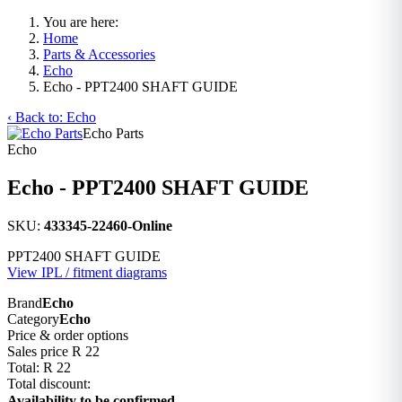
You are here:
Home
Parts & Accessories
Echo
Echo - PPT2400 SHAFT GUIDE
‹ Back to: Echo
Echo Parts
Echo
Echo - PPT2400 SHAFT GUIDE
SKU:
433345-22460-Online
PPT2400 SHAFT GUIDE
View IPL / fitment diagrams
Brand
Echo
Category
Echo
Price & order options
Sales price
R 22
Total:
R 22
Total discount:
Availability to be confirmed