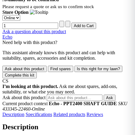
Please request a quote or ask us to confirm stock
Store Option
Ask a question about this product
Echo
Need help with this product?
This assistant already knows this product and can help with
suitability, spares, accessories and kit completion.
Ask about this product
Find spares
Is this right for my lawn?
Complete this kit
CS
I’m looking at this product.
Ask me about spares, add-ons,
suitability, or what else you may need.
Ask about this product
Ask
Current product context
Echo - PPT2400 SHAFT GUIDE
SKU
433345-22460-Online
Description
Specifications
Related products
Reviews
Description