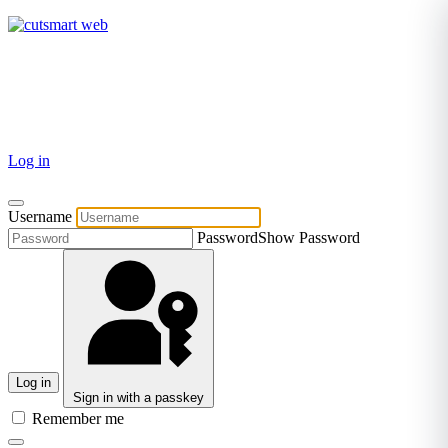
TEL: +27 87 094 8794 B/Hrs
Log in
Username
Password
Show Password
Log in
Sign in with a passkey
Remember me