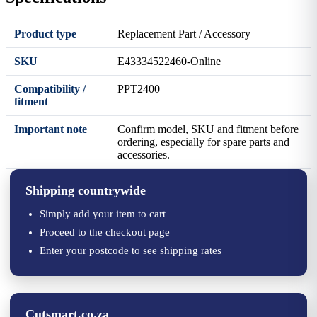
Product type
Replacement Part / Accessory
SKU
E43334522460-Online
Compatibility /
PPT2400
fitment
Important note
Confirm model, SKU and fitment before
ordering, especially for spare parts and
accessories.
Shipping countrywide
Simply add your item to cart
Proceed to the checkout page
Enter your postcode to see shipping rates
Cutsmart.co.za