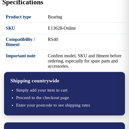
Specifications
Product type
Bearing
SKU
E13628-Online
Compatibility /
RS40
fitment
Important note
Confirm model, SKU and fitment before
ordering, especially for spare parts and
accessories.
Shipping countrywide
Simply add your item to cart
Proceed to the checkout page
Enter your postcode to see shipping rates