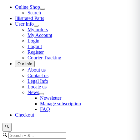
Online Shop
Search
Illistrated Parts
User Info
My orders
My Account
Login
Logout
Register
Courier Tracking
Our Info
About us
Contact us
Legal Info
Locate us
News
Newsletter
Manage subscription
FAQ
Checkout
🔍
🔍