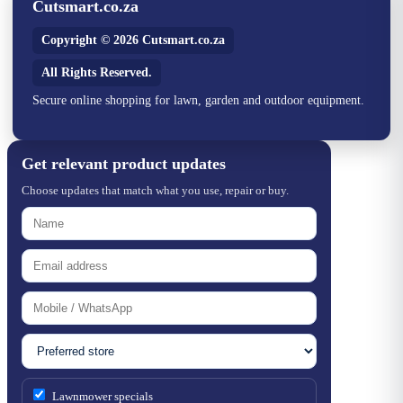
Cutsmart.co.za
Copyright © 2026 Cutsmart.co.za
All Rights Reserved.
Secure online shopping for lawn, garden and outdoor equipment.
Get relevant product updates
Choose updates that match what you use, repair or buy.
Lawnmower specials