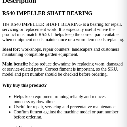
Description
RS40 IMPELLER SHAFT BEARING
The RS40 IMPELLER SHAFT BEARING is a bearing for repair,
servicing or replacement work. It is especially useful where the
product must match RS40. It helps keep the correct part available
when equipment needs maintenance or a worn item needs replacing.
Ideal for:
workshops, repair counters, landscapers and customers
maintaining compatible garden equipment.
Main benefit:
helps reduce downtime by replacing worn, damaged
or service-related parts. Correct fitment is important, so the SKU,
model and part number should be checked before ordering.
Why buy this product?
Helps keep equipment running reliably and reduces
unnecessary downtime.
Useful for repair, servicing and preventative maintenance.
Confirm fitment against the machine model or part number
before ordering.