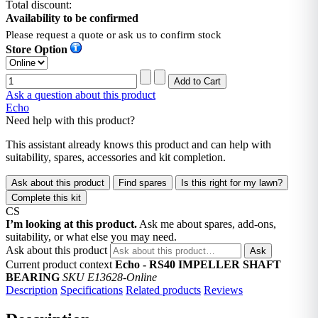
Total discount:
Availability to be confirmed
Please request a quote or ask us to confirm stock
Store Option
Ask a question about this product
Echo
Need help with this product?
This assistant already knows this product and can help with
suitability, spares, accessories and kit completion.
Ask about this product
Find spares
Is this right for my lawn?
Complete this kit
CS
I’m looking at this product.
Ask me about spares, add-ons,
suitability, or what else you may need.
Ask about this product
Ask
Current product context
Echo - RS40 IMPELLER SHAFT
BEARING
SKU E13628-Online
Description
Specifications
Related products
Reviews