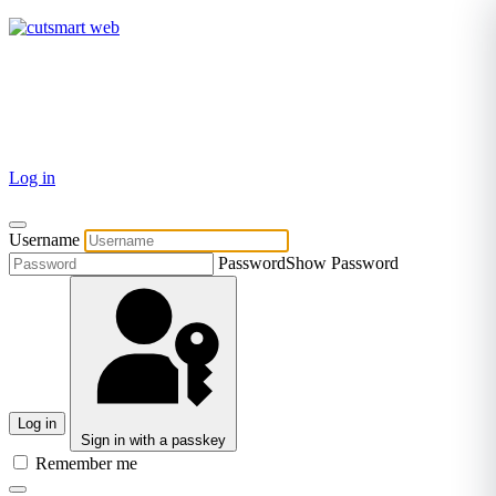
TEL: +27 87 094 8794 B/Hrs
Log in
Username
Password
Show Password
Log in
Sign in with a passkey
Remember me