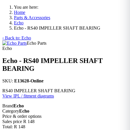
You are here:
Home
Parts & Accessories
Echo
Echo - RS40 IMPELLER SHAFT BEARING
‹ Back to: Echo
Echo Parts
Echo
Echo - RS40 IMPELLER SHAFT
BEARING
SKU:
E13628-Online
RS40 IMPELLER SHAFT BEARING
View IPL / fitment diagrams
Brand
Echo
Category
Echo
Price & order options
Sales price
R 148
Total:
R 148