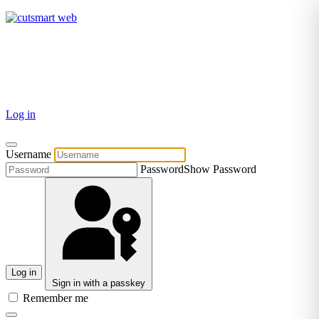
TEL: +27 87 094 8794 B/Hrs
Log in
Username
Password
Show Password
Log in
Sign in with a passkey
Remember me