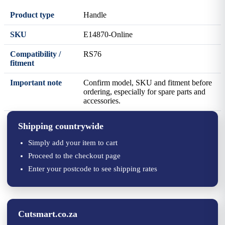
Product type
Handle
SKU
E14870-Online
Compatibility /
RS76
fitment
Important note
Confirm model, SKU and fitment before
ordering, especially for spare parts and
accessories.
Shipping countrywide
Simply add your item to cart
Proceed to the checkout page
Enter your postcode to see shipping rates
Cutsmart.co.za