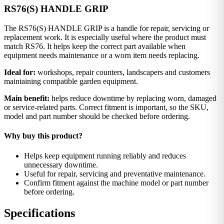
RS76(S) HANDLE GRIP
The RS76(S) HANDLE GRIP is a handle for repair, servicing or
replacement work. It is especially useful where the product must
match RS76. It helps keep the correct part available when
equipment needs maintenance or a worn item needs replacing.
Ideal for:
workshops, repair counters, landscapers and customers
maintaining compatible garden equipment.
Main benefit:
helps reduce downtime by replacing worn, damaged
or service-related parts. Correct fitment is important, so the SKU,
model and part number should be checked before ordering.
Why buy this product?
Helps keep equipment running reliably and reduces
unnecessary downtime.
Useful for repair, servicing and preventative maintenance.
Confirm fitment against the machine model or part number
before ordering.
Specifications