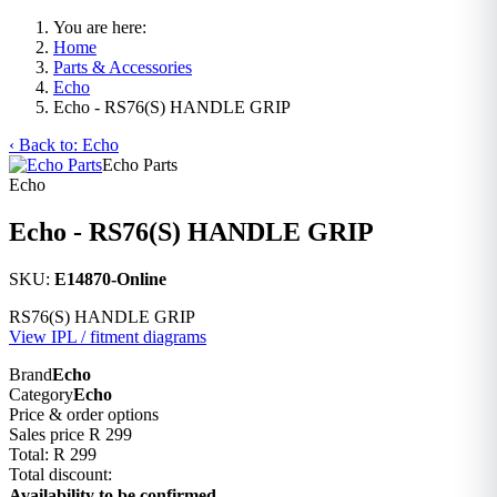
You are here:
Home
Parts & Accessories
Echo
Echo - RS76(S) HANDLE GRIP
‹ Back to: Echo
Echo Parts
Echo
Echo - RS76(S) HANDLE GRIP
SKU:
E14870-Online
RS76(S) HANDLE GRIP
View IPL / fitment diagrams
Brand
Echo
Category
Echo
Price & order options
Sales price
R 299
Total:
R 299
Total discount:
Availability to be confirmed