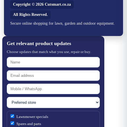
Copyright © 2026 Cutsmart.co.za
All Rights Reserved.
Secure online shopping for lawn, garden and outdoor equipment.
Get relevant product updates
Choose updates that match what you use, repair or buy.
Lawnmower specials
Spares and parts