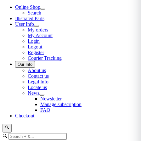
Online Shop
Search
Illistrated Parts
User Info
My orders
My Account
Login
Logout
Register
Courier Tracking
Our Info
About us
Contact us
Legal Info
Locate us
News
Newsletter
Manage subscription
FAQ
Checkout
🔍
🔍