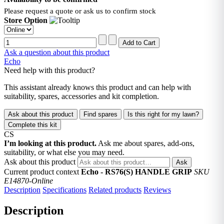
Please request a quote or ask us to confirm stock
Store Option
Ask a question about this product
Echo
Need help with this product?
This assistant already knows this product and can help with
suitability, spares, accessories and kit completion.
Ask about this product
Find spares
Is this right for my lawn?
Complete this kit
CS
I’m looking at this product.
Ask me about spares, add-ons,
suitability, or what else you may need.
Ask about this product
Ask
Current product context
Echo - RS76(S) HANDLE GRIP
SKU
E14870-Online
Description
Specifications
Related products
Reviews
Description