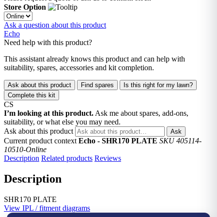
Store Option
Ask a question about this product
Echo
Need help with this product?
This assistant already knows this product and can help with
suitability, spares, accessories and kit completion.
Ask about this product
Find spares
Is this right for my lawn?
Complete this kit
CS
I’m looking at this product.
Ask me about spares, add-ons,
suitability, or what else you may need.
Ask about this product
Ask
Current product context
Echo - SHR170 PLATE
SKU 405114-
10510-Online
Description
Related products
Reviews
Description
SHR170 PLATE
View IPL / fitment diagrams