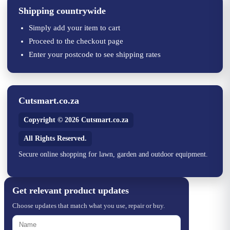
Shipping countrywide
Simply add your item to cart
Proceed to the checkout page
Enter your postcode to see shipping rates
Cutsmart.co.za
Copyright © 2026 Cutsmart.co.za
All Rights Reserved.
Secure online shopping for lawn, garden and outdoor equipment.
Get relevant product updates
Choose updates that match what you use, repair or buy.