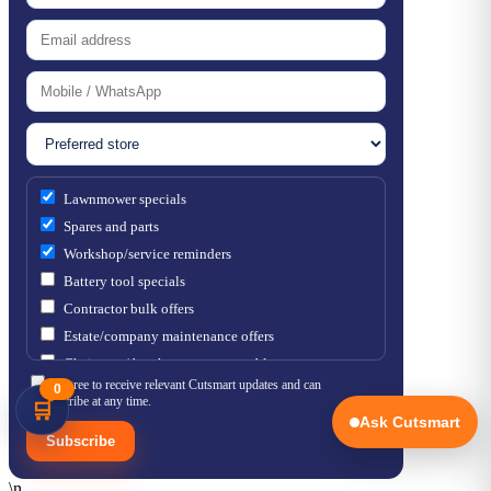
Lawnmower specials
Spares and parts
Workshop/service reminders
Battery tool specials
Contractor bulk offers
Estate/company maintenance offers
Chainsaw / brushcutter consumables
I agree to receive relevant Cutsmart updates and can
0
unsubscribe at any time.
🛒
Ask Cutsmart
Subscribe
\n