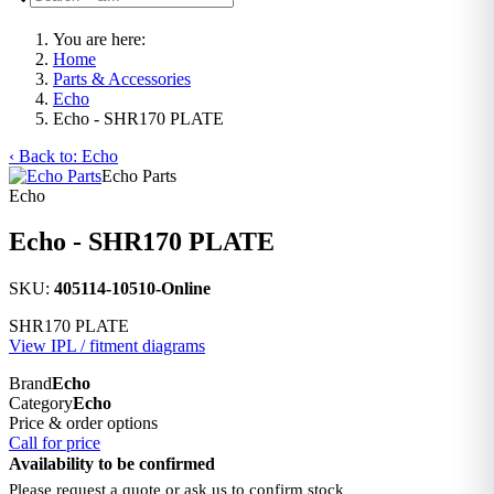
You are here:
Home
Parts & Accessories
Echo
Echo - SHR170 PLATE
‹ Back to: Echo
Echo Parts
Echo
Echo - SHR170 PLATE
SKU:
405114-10510-Online
SHR170 PLATE
View IPL / fitment diagrams
Brand
Echo
Category
Echo
Price & order options
Call for price
Availability to be confirmed
Please request a quote or ask us to confirm stock