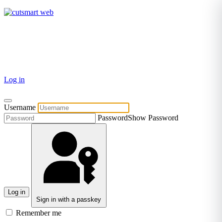
TEL: +27 87 094 8794 B/Hrs
Log in
Username
Password
Show Password
Log in
Sign in with a passkey
Remember me