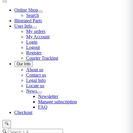
Online Shop
Search
Illistrated Parts
User Info
My orders
My Account
Login
Logout
Register
Courier Tracking
Our Info
About us
Contact us
Legal Info
Locate us
News
Newsletter
Manage subscription
FAQ
Checkout
🔍
🔍