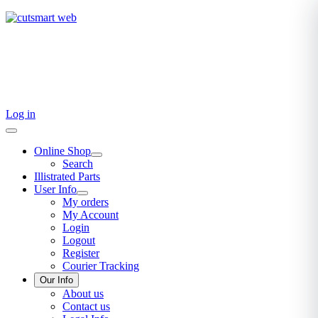
TEL: +27 87 094 8794 B/Hrs
Log in
Online Shop
Search
Illistrated Parts
User Info
My orders
My Account
Login
Logout
Register
Courier Tracking
Our Info
About us
Contact us