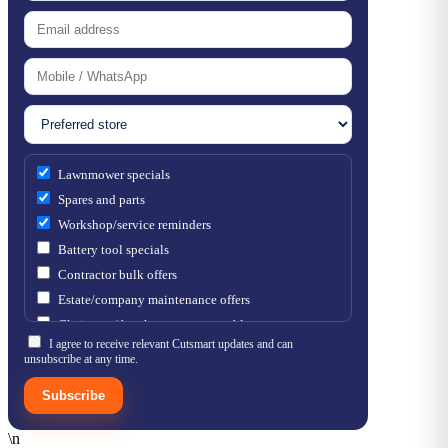
Lawnmower specials
Spares and parts
Workshop/service reminders
Battery tool specials
Contractor bulk offers
Estate/company maintenance offers
Chainsaw / brushcutter consumables
I agree to receive relevant Cutsmart updates and can
unsubscribe at any time.
Subscribe
\n