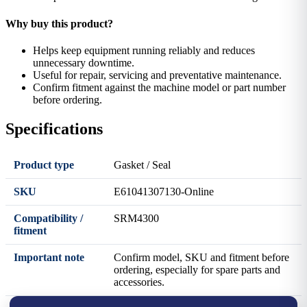
Why buy this product?
Helps keep equipment running reliably and reduces
unnecessary downtime.
Useful for repair, servicing and preventative maintenance.
Confirm fitment against the machine model or part number
before ordering.
Specifications
Product type
Gasket / Seal
SKU
E61041307130-Online
Compatibility /
SRM4300
fitment
Important note
Confirm model, SKU and fitment before
ordering, especially for spare parts and
accessories.