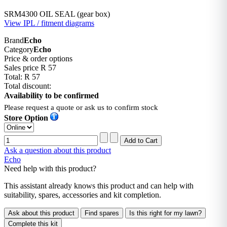
SRM4300 OIL SEAL (gear box)
View IPL / fitment diagrams
Brand
Echo
Category
Echo
Price & order options
Sales price
R 57
Total:
R 57
Total discount:
Availability to be confirmed
Please request a quote or ask us to confirm stock
Store Option
Ask a question about this product
Echo
Need help with this product?
This assistant already knows this product and can help with
suitability, spares, accessories and kit completion.
Ask about this product
Find spares
Is this right for my lawn?
Complete this kit