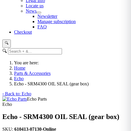
Legal Info
Locate us
News
Newsletter
Manage subscription
FAQ
Checkout
🔍
🔍
You are here:
Home
Parts & Accessories
Echo
Echo - SRM4300 OIL SEAL (gear box)
‹ Back to: Echo
Echo Parts
Echo
Echo - SRM4300 OIL SEAL (gear box)
SKU:
610413-07130-Online