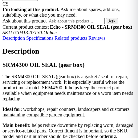
CS
I’m looking at this product.
Ask me about spares, add-ons,
suitability, or what else you may need.
Ask about this product
Ask
Current product context
Echo - SRM4300 OIL SEAL (gear box)
SKU 610413-07130-Online
Description
Specifications
Related products
Reviews
Description
SRM4300 OIL SEAL (gear box)
The SRM4300 OIL SEAL (gear box) is a gasket / seal for repair,
servicing or replacement work. It is especially useful where the
product must match SRM4300. It helps keep the correct part
available when equipment needs maintenance or a worn item needs
replacing.
Ideal for:
workshops, repair counters, landscapers and customers
maintaining compatible garden equipment.
Main benefit:
helps reduce downtime by replacing worn, damaged
or service-related parts. Correct fitment is important, so the SKU,
model and part number should be checked before ordering.