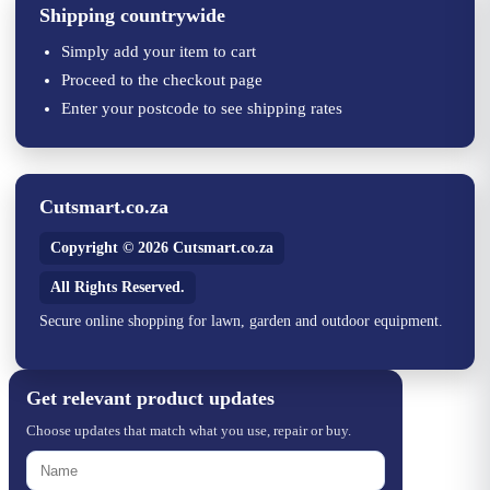
Shipping countrywide
Simply add your item to cart
Proceed to the checkout page
Enter your postcode to see shipping rates
Cutsmart.co.za
Copyright © 2026 Cutsmart.co.za
All Rights Reserved.
Secure online shopping for lawn, garden and outdoor equipment.
Get relevant product updates
Choose updates that match what you use, repair or buy.