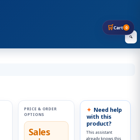
🛒
Cart
0
🔍
Need help
PRICE & ORDER
OPTIONS
with this
product?
Sales
This assistant
already knows this