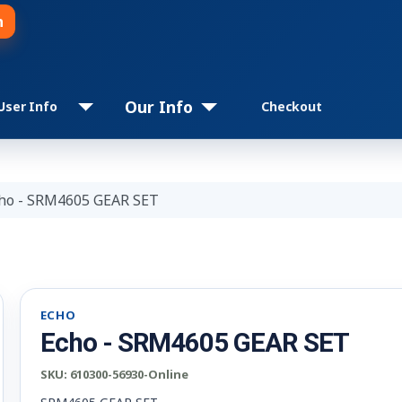
n
Our Info
User Info
Checkout
ho - SRM4605 GEAR SET
ECHO
Echo - SRM4605 GEAR SET
SKU:
610300-56930-Online