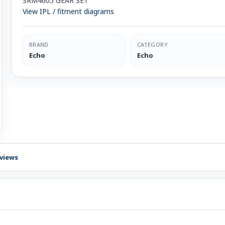
SRM4605 GEAR SET
View IPL / fitment diagrams
BRAND
CATEGORY
Echo
Echo
views