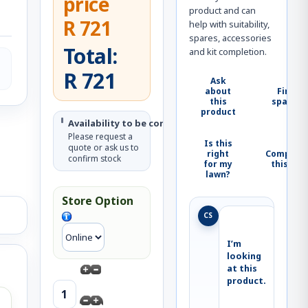
price
product and can
R 721
help with suitability,
spares, accessories
Total:
and kit completion.
R 721
Ask
about
Find
this
spares
product
Availability to be confirmed
Please request a
Is this
quote or ask us to
right
Complete
confirm stock
for my
this kit
lawn?
Store Option
CS
I’m 
looking 
at this 
product.