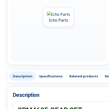
Echo Parts
Description
Specifications
Related products
Re
Description