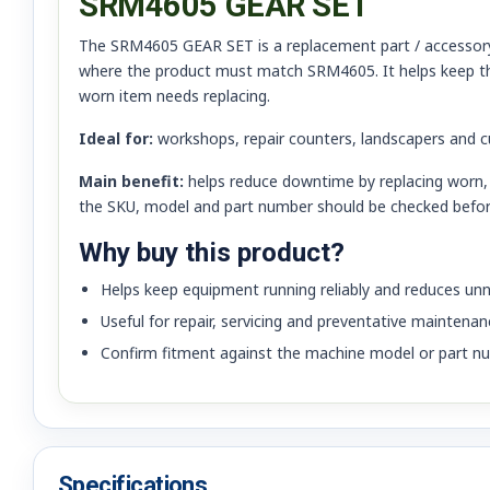
SRM4605 GEAR SET
The SRM4605 GEAR SET is a replacement part / accessory fo
where the product must match SRM4605. It helps keep th
worn item needs replacing.
Ideal for:
workshops, repair counters, landscapers and 
Main benefit:
helps reduce downtime by replacing worn, 
the SKU, model and part number should be checked befor
Why buy this product?
Helps keep equipment running reliably and reduces u
Useful for repair, servicing and preventative maintenan
Confirm fitment against the machine model or part nu
Specifications