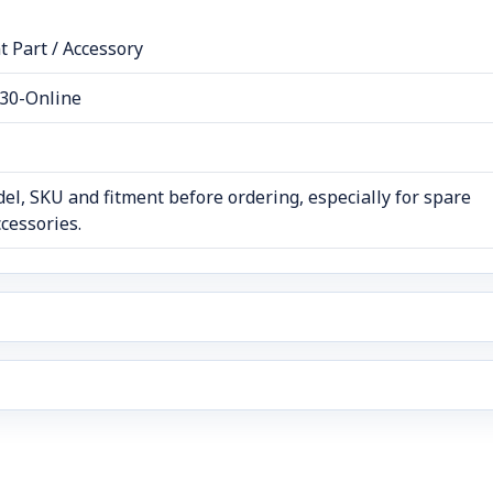
 Part / Accessory
30-Online
el, SKU and fitment before ordering, especially for spare
cessories.