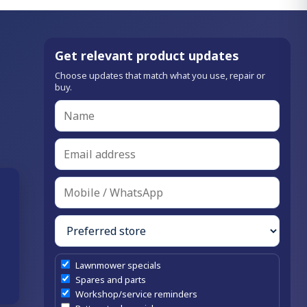
Get relevant product updates
Choose updates that match what you use, repair or
buy.
Lawnmower specials
Spares and parts
Workshop/service reminders