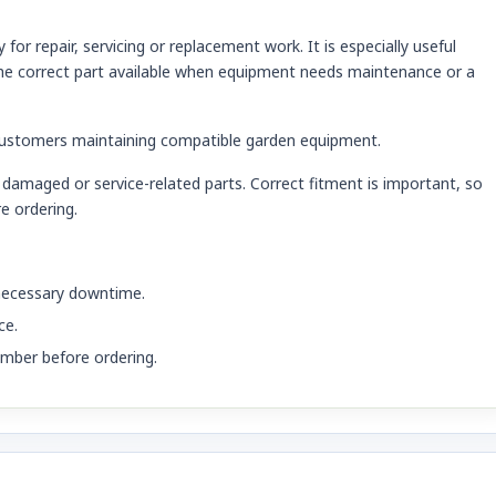
r repair, servicing or replacement work. It is especially useful
e correct part available when equipment needs maintenance or a
customers maintaining compatible garden equipment.
damaged or service-related parts. Correct fitment is important, so
e ordering.
nnecessary downtime.
ce.
mber before ordering.