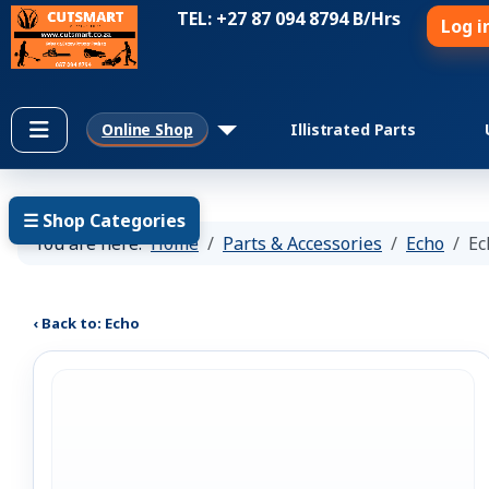
TEL: +27 87 094 8794 B/Hrs
Log i
Online Shop
Illistrated Parts
☰ Shop Categories
You are here:
Home
Parts & Accessories
Echo
Ec
‹ Back to: Echo