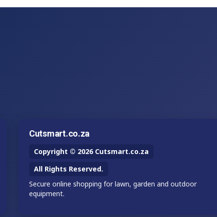
Cutsmart.co.za
Copyright © 2026 Cutsmart.co.za
All Rights Reserved.
Secure online shopping for lawn, garden and outdoor
equipment.