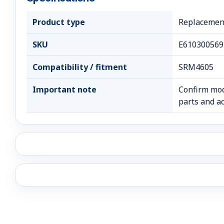
Product type
Replacement
SKU
E610300569
Compatibility / fitment
SRM4605
Important note
Confirm mod
parts and ac