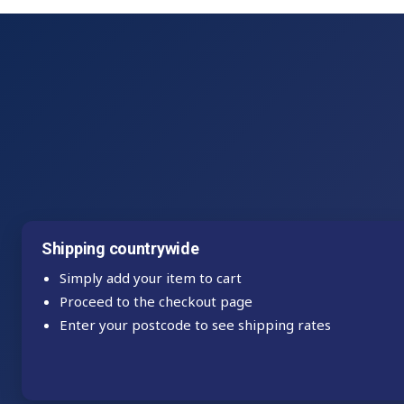
Shipping countrywide
Simply add your item to cart
Proceed to the checkout page
Enter your postcode to see shipping rates