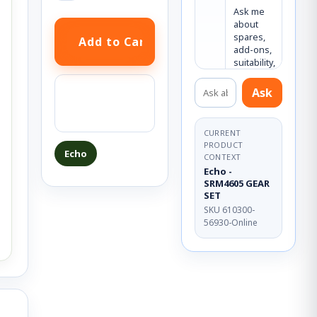
Ask me 
about 
spares, 
add-ons, 
suitability, 
or what 
Ask about this product
else you 
Ask a question
Ask
may need.
about this
product
CURRENT
PRODUCT
Echo
CONTEXT
Echo -
SRM4605 GEAR
SET
SKU 610300-
56930-Online