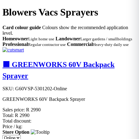
Blowers Vacs Sprayers
Card colour guide
Colours show the recommended application
level.
Homeowner
Landowner
Light home use
Larger gardens / smallholdings
Professional
Commercial
Regular contractor use
Heavy-duty daily use
🟩 GREENWORKS 60V Backpack
Sprayer
SKU: G60VSP-5301202-Online
GREENWORKS 60V Backpack Sprayer
Sales price:
R 2990
Total:
R 2990
Total discount:
Price / kg:
Store Option