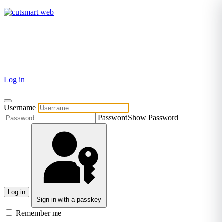
TEL: +27 87 094 8794 B/Hrs
Log in
Username
Password
Show Password
Log in
Sign in with a passkey
Remember me