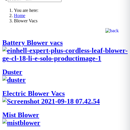
You are here:
Home
Blower Vacs
Battery Blower vacs
Duster
Electric Blower Vacs
Mist Blower