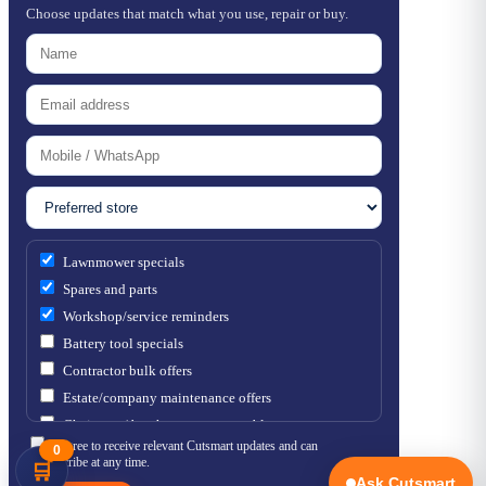
Choose updates that match what you use, repair or buy.
Lawnmower specials
Spares and parts
Workshop/service reminders
Battery tool specials
Contractor bulk offers
Estate/company maintenance offers
Chainsaw / brushcutter consumables
I agree to receive relevant Cutsmart updates and can
0
unsubscribe at any time.
🛒
Ask Cutsmart