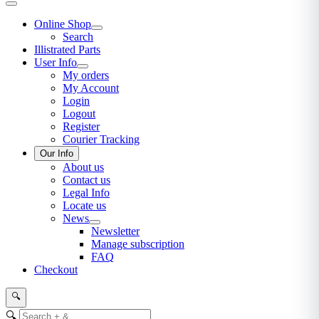
Online Shop
Search
Illistrated Parts
User Info
My orders
My Account
Login
Logout
Register
Courier Tracking
Our Info
About us
Contact us
Legal Info
Locate us
News
Newsletter
Manage subscription
FAQ
Checkout
🔍
🔍