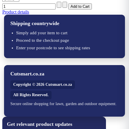
Product details
Shipping countrywide
Simply add your item to cart
Proceed to the checkout page
Enter your postcode to see shipping rates
Cutsmart.co.za
Copyright © 2026 Cutsmart.co.za
All Rights Reserved.
Secure online shopping for lawn, garden and outdoor equipment.
Get relevant product updates