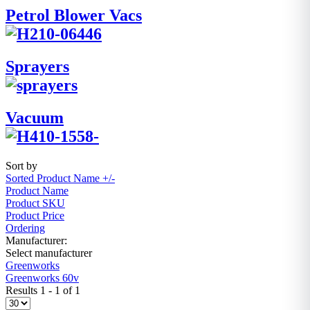
Petrol Blower Vacs
Sprayers
Vacuum
Sort by
Sorted Product Name +/-
Product Name
Product SKU
Product Price
Ordering
Manufacturer:
Select manufacturer
Greenworks
Greenworks 60v
Results 1 - 1 of 1