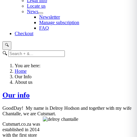
Legal Info
Locate us
News
Newsletter
Manage subscription
FAQ
Checkout
🔍
🔍
You are here:
Home
Our Info
About us
Our info
GoodDay! My name is Delroy Hodson and together with my wife
Chantalle, we are Cutsmart.
Cutsmart.co.za was
established in 2014
with the first store