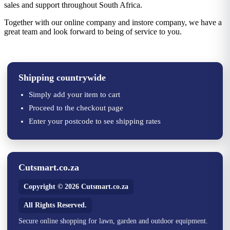
sales and support throughout South Africa.
Together with our online company and instore company, we have a
great team and look forward to being of service to you.
Shipping countrywide
Simply add your item to cart
Proceed to the checkout page
Enter your postcode to see shipping rates
Cutsmart.co.za
Copyright © 2026 Cutsmart.co.za
All Rights Reserved.
Secure online shopping for lawn, garden and outdoor equipment.