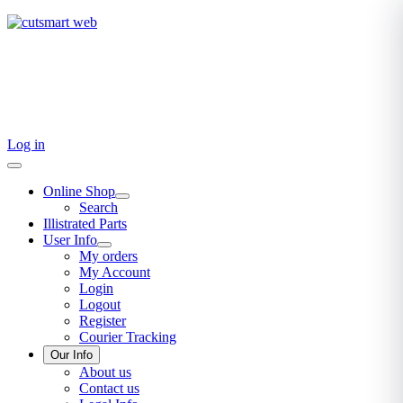
TEL: +27 87 094 8794 B/Hrs
Log in
Online Shop
Search
Illistrated Parts
User Info
My orders
My Account
Login
Logout
Register
Courier Tracking
Our Info
About us
Contact us