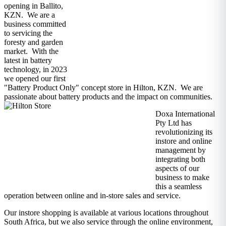
opening in Ballito,
KZN. We are a
business committed
to servicing the
foresty and garden
market. With the
latest in battery
technology, in 2023
we opened our first
"Battery Product Only" concept store in Hilton, KZN. We are
passionate about battery products and the impact on communities.
Doxa International
Pty Ltd has
revolutionizing its
instore and online
management by
integrating both
aspects of our
business to make
this a seamless
operation between online and in-store sales and service.
Our instore shopping is available at various locations throughout
South Africa, but we also service through the online environment,