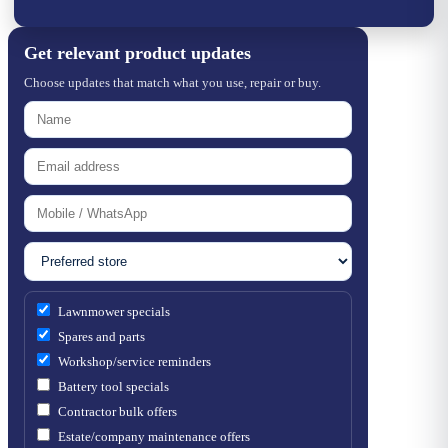
Get relevant product updates
Choose updates that match what you use, repair or buy.
Lawnmower specials
Spares and parts
Workshop/service reminders
Battery tool specials
Contractor bulk offers
Estate/company maintenance offers