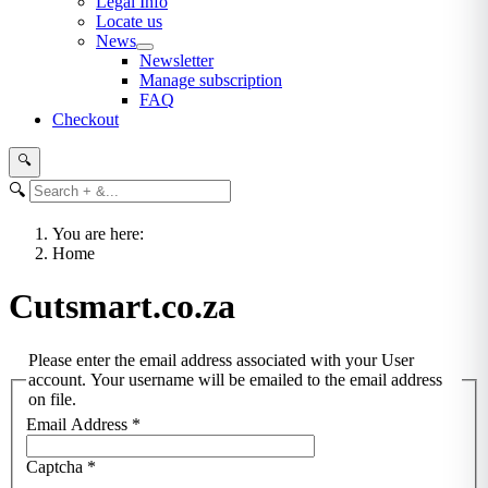
Legal Info
Locate us
News
Newsletter
Manage subscription
FAQ
Checkout
🔍
🔍
You are here:
Home
Cutsmart.co.za
Please enter the email address associated with your User
account. Your username will be emailed to the email address
on file.
Email Address
*
Captcha
*