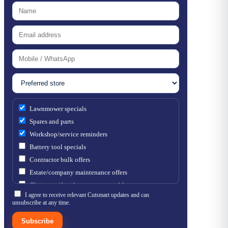
Lawnmower specials
Spares and parts
Workshop/service reminders
Battery tool specials
Contractor bulk offers
Estate/company maintenance offers
Chainsaw / brushcutter consumables
I agree to receive relevant Cutsmart updates and can
unsubscribe at any time.
Subscribe