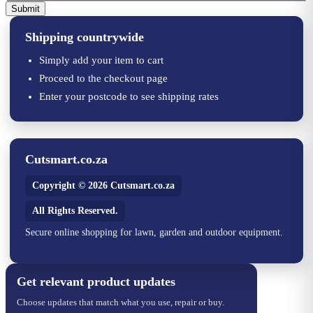
Submit
Shipping countrywide
Simply add your item to cart
Proceed to the checkout page
Enter your postcode to see shipping rates
Cutsmart.co.za
Copyright © 2026 Cutsmart.co.za
All Rights Reserved.
Secure online shopping for lawn, garden and outdoor equipment.
Get relevant product updates
Choose updates that match what you use, repair or buy.