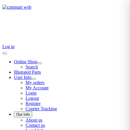
TEL: +27 87 094 8794 B/Hrs
Log in
Online Shop
Search
Illistrated Parts
User Info
My orders
My Account
Login
Logout
Register
Courier Tracking
Our Info
About us
Contact us