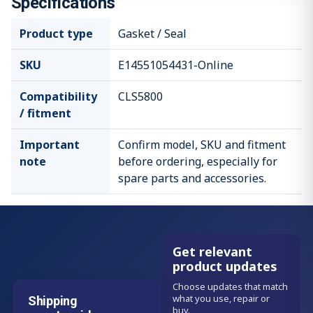
Specifications
Product type
Gasket / Seal
SKU
E14551054431-Online
Compatibility
CLS5800
/ fitment
Important
Confirm model, SKU and fitment
note
before ordering, especially for
spare parts and accessories.
Get relevant
product updates
Choose updates that match
what you use, repair or
Shipping
buy.