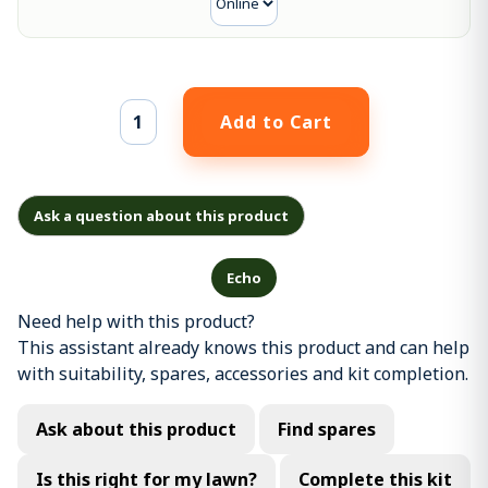
Ask a question about this product
Echo
Need help with this product?
This assistant already knows this product and can help
with suitability, spares, accessories and kit completion.
Ask about this product
Find spares
Is this right for my lawn?
Complete this kit