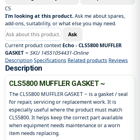
CS
I’m looking at this product.
Ask me about spares,
add-ons, suitability, or what else you may need.
Ask about this product
Ask
Current product context
Echo - CLS5800 MUFFLER
GASKET ~
SKU 14551054431-Online
Description
Specifications
Related products
Reviews
Description
CLS5800 MUFFLER GASKET ~
The CLS5800 MUFFLER GASKET ~ is a gasket / seal
for repair, servicing or replacement work. It is
especially useful where the product must match
CLS5800. It helps keep the correct part available
when equipment needs maintenance or a worn
item needs replacing.