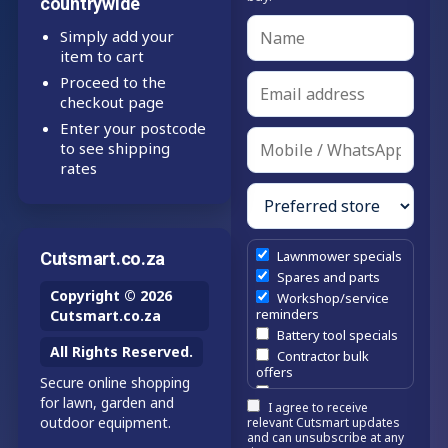
countrywide
Simply add your
item to cart
Proceed to the
checkout page
Enter your postcode
to see shipping
rates
Lawnmower specials
Cutsmart.co.za
Spares and parts
Copyright © 2026
Workshop/service
reminders
Cutsmart.co.za
Battery tool specials
All Rights Reserved.
Contractor bulk
offers
Secure online shopping
Estate/company
for lawn, garden and
I agree to receive
maintenance offers
outdoor equipment.
relevant Cutsmart updates
Chainsaw /
and can unsubscribe at any
brushcutter