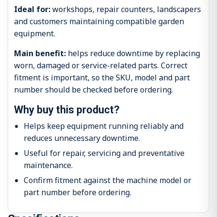
Ideal for:
workshops, repair counters, landscapers
and customers maintaining compatible garden
equipment.
Main benefit:
helps reduce downtime by replacing
worn, damaged or service-related parts. Correct
fitment is important, so the SKU, model and part
number should be checked before ordering.
Why buy this product?
Helps keep equipment running reliably and
reduces unnecessary downtime.
Useful for repair, servicing and preventative
maintenance.
Confirm fitment against the machine model or
part number before ordering.