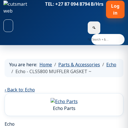
TEL: +27 87 094 8794 B/Hrs
Log
in
🔍
🔍
You are here:
Home
Parts & Accessories
Echo
Echo - CLS5800 MUFFLER GASKET ~
‹ Back to: Echo
Echo Parts
Echo