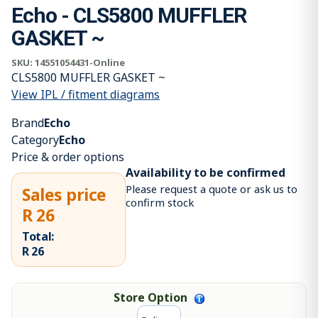
Echo - CLS5800 MUFFLER
GASKET ~
SKU:
14551054431-Online
CLS5800 MUFFLER GASKET ~
View IPL / fitment diagrams
Brand
Echo
Category
Echo
Price & order options
Availability to be confirmed
Please request a quote or ask us to
Sales price
confirm stock
R 26
Total:
R 26
Store Option