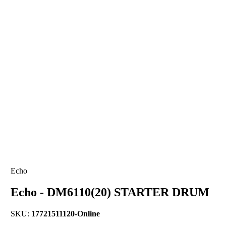
Echo
Echo - DM6110(20) STARTER DRUM
SKU:
17721511120-Online