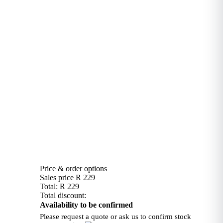
Price & order options
Sales price
R 229
Total:
R 229
Total discount:
Availability to be confirmed
Please request a quote or ask us to confirm stock