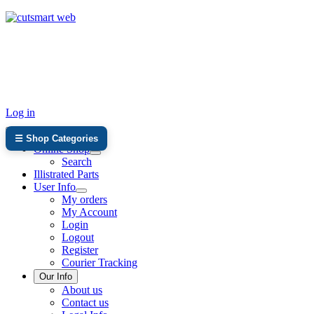
TEL: +27 87 094 8794 B/Hrs
Log in
☰ Shop Categories
Online Shop
Search
Illistrated Parts
User Info
My orders
My Account
Login
Logout
Register
Courier Tracking
Our Info
About us
Contact us