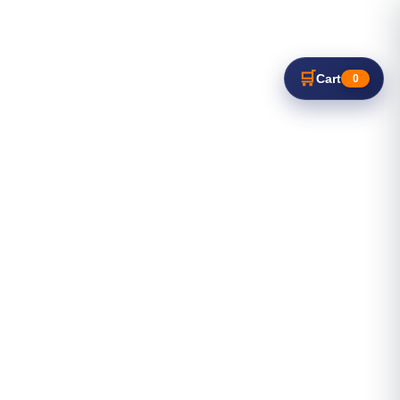
🛒
Cart
0