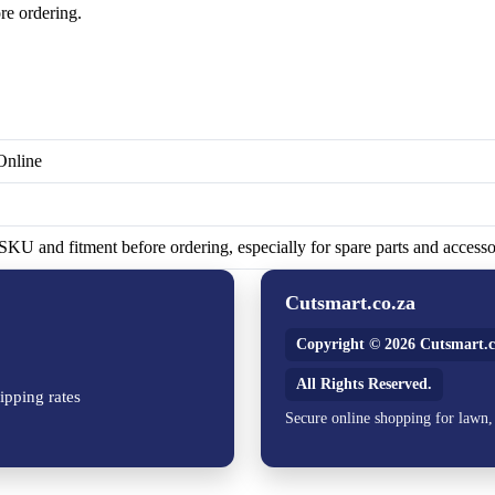
re ordering.
Online
KU and fitment before ordering, especially for spare parts and accesso
Cutsmart.co.za
Copyright © 2026 Cutsmart.c
All Rights Reserved.
ipping rates
Secure online shopping for lawn