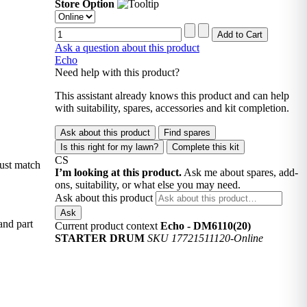
Store Option
Ask a question about this product
Echo
Need help with this product?
This assistant already knows this product and can help
with suitability, spares, accessories and kit completion.
Ask about this product
Find spares
Is this right for my lawn?
Complete this kit
CS
must match
I’m looking at this product.
Ask me about spares, add-
ons, suitability, or what else you may need.
Ask about this product
Ask
and part
Current product context
Echo - DM6110(20)
STARTER DRUM
SKU 17721511120-Online