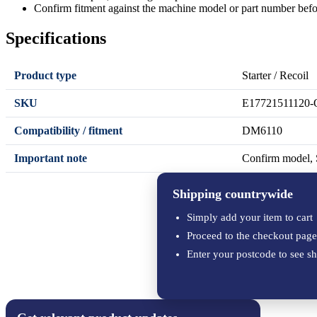
Confirm fitment against the machine model or part number befo
Specifications
Product type
Starter / Recoil
SKU
E17721511120-
Compatibility / fitment
DM6110
Important note
Confirm model, S
Shipping countrywide
Simply add your item to cart
Proceed to the checkout page
Enter your postcode to see sh