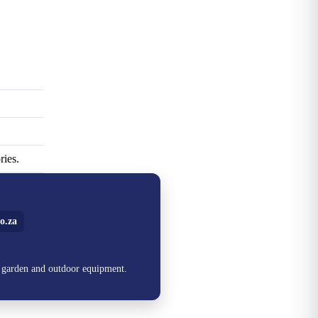
ries.
o.za
, garden and outdoor equipment.