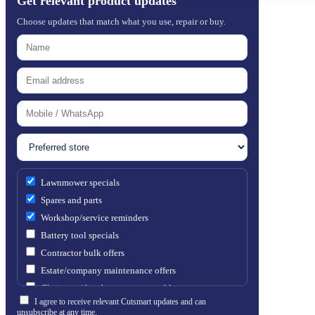
Get relevant product updates
Choose updates that match what you use, repair or buy.
Lawnmower specials
Spares and parts
Workshop/service reminders
Battery tool specials
Contractor bulk offers
Estate/company maintenance offers
Chainsaw / brushcutter consumables
I agree to receive relevant Cutsmart updates and can
unsubscribe at any time.