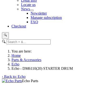
Legal Info
Locate us
News
Newsletter
Manage subscription
FAQ
Checkout
🔍
🔍
You are here:
Home
Parts & Accessories
Echo
Echo - DM6110(20) STARTER DRUM
‹ Back to: Echo
Echo Parts