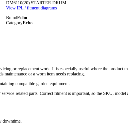
DM6110(20) STARTER DRUM
View IPL / fitment diagrams
Brand
Echo
Category
Echo
cing or replacement work. It is especially useful where the product 
ds maintenance or a worn item needs replacing.
ntaining compatible garden equipment.
rvice-related parts. Correct fitment is important, so the SKU, model 
ry downtime.