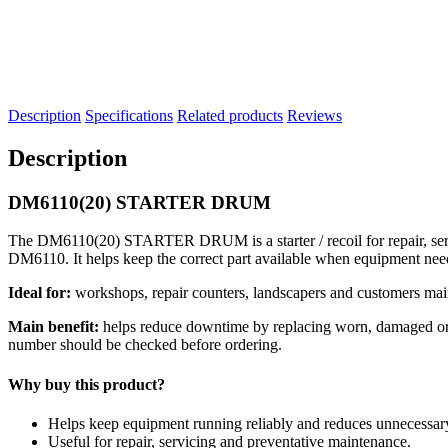
Description
Specifications
Related products
Reviews
Description
DM6110(20) STARTER DRUM
The DM6110(20) STARTER DRUM is a starter / recoil for repair, servi
DM6110. It helps keep the correct part available when equipment nee
Ideal for:
workshops, repair counters, landscapers and customers mai
Main benefit:
helps reduce downtime by replacing worn, damaged or se
number should be checked before ordering.
Why buy this product?
Helps keep equipment running reliably and reduces unnecessa
Useful for repair, servicing and preventative maintenance.