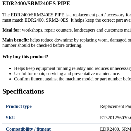
EDR2400/SRM240ES PIPE
The EDR2400/SRM240ES PIPE is a replacement part / accessory for rep
must match EDR2400, SRM240ES. It helps keep the correct part avai
Ideal for:
workshops, repair counters, landscapers and customers mai
Main benefit:
helps reduce downtime by replacing worn, damaged or se
number should be checked before ordering.
Why buy this product?
Helps keep equipment running reliably and reduces unnecessa
Useful for repair, servicing and preventative maintenance.
Confirm fitment against the machine model or part number befo
Specifications
Product type
Replacement Par
SKU
E13201256030-
Compatibility / fitment
EDR2400, SRM