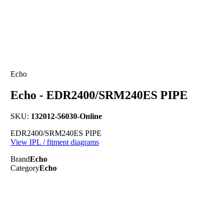
Echo
Echo - EDR2400/SRM240ES PIPE
SKU:
132012-56030-Online
EDR2400/SRM240ES PIPE
View IPL / fitment diagrams
Brand
Echo
Category
Echo