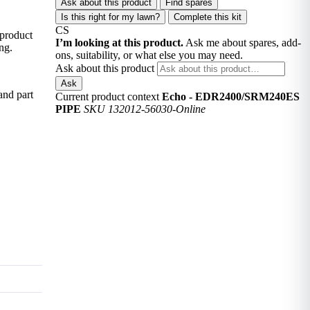
Ask about this product
Find spares
Is this right for my lawn?
Complete this kit
CS
 product
I’m looking at this product.
Ask me about spares, add-
ng.
ons, suitability, or what else you may need.
Ask about this product
Ask
and part
Current product context
Echo - EDR2400/SRM240ES
PIPE
SKU 132012-56030-Online