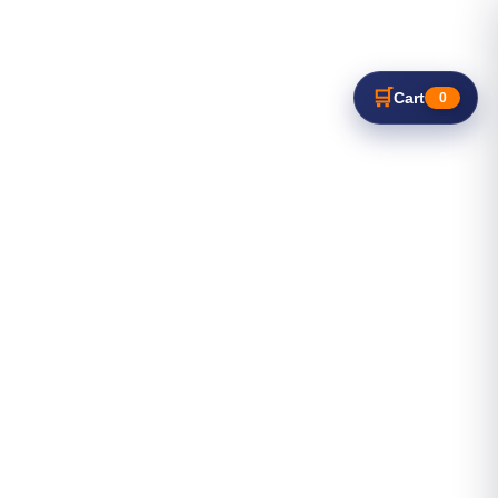
🛒
Cart
0