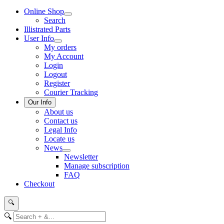
Online Shop
Search
Illistrated Parts
User Info
My orders
My Account
Login
Logout
Register
Courier Tracking
Our Info
About us
Contact us
Legal Info
Locate us
News
Newsletter
Manage subscription
FAQ
Checkout
🔍
🔍