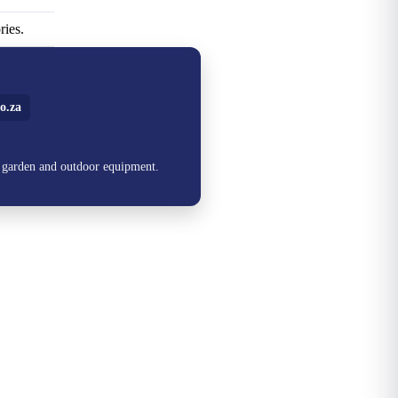
ries.
o.za
, garden and outdoor equipment.