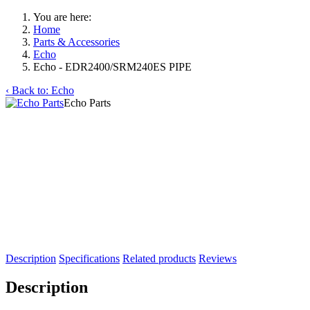
You are here:
Home
Parts & Accessories
Echo
Echo - EDR2400/SRM240ES PIPE
‹ Back to: Echo
Echo Parts
Description
Specifications
Related products
Reviews
Description