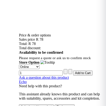
Price & order options
Sales price
R 78
Total:
R 78
Total discount:
Availability to be confirmed
Please request a quote or ask us to confirm stock
Store Option
Ask a question about this product
Echo
Need help with this product?
This assistant already knows this product and can help
with suitability, spares, accessories and kit completion.