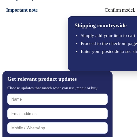
Important note
Confirm model, S
Shipping countrywide
Simply add your item to cart
Proceed to the checkout page
Enter your postcode to see sh
Get relevant product updates
Choose updates that match what you use, repair or buy.