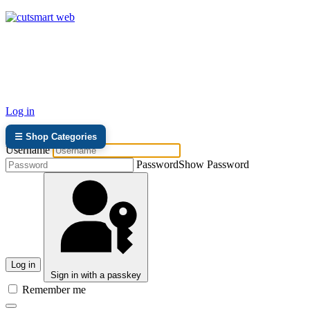
TEL: +27 87 094 8794 B/Hrs
Log in
☰ Shop Categories
Username
Password
Show Password
Log in
Sign in with a passkey
Remember me