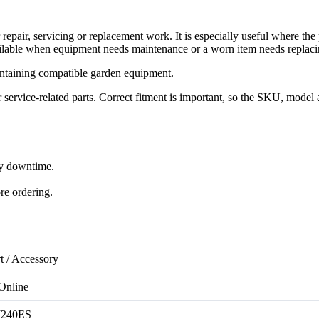
air, servicing or replacement work. It is especially useful where the
lable when equipment needs maintenance or a worn item needs replaci
ntaining compatible garden equipment.
rvice-related parts. Correct fitment is important, so the SKU, model 
ry downtime.
re ordering.
t / Accessory
Online
240ES