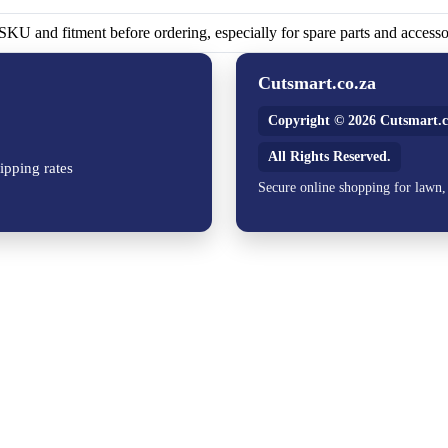
KU and fitment before ordering, especially for spare parts and accesso
Cutsmart.co.za
Copyright © 2026 Cutsmart.c
All Rights Reserved.
ipping rates
Secure online shopping for lawn