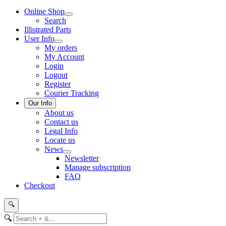
Online Shop
Search
Illistrated Parts
User Info
My orders
My Account
Login
Logout
Register
Courier Tracking
Our Info
About us
Contact us
Legal Info
Locate us
News
Newsletter
Manage subscription
FAQ
Checkout
🔍
🔍