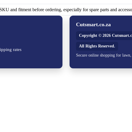
KU and fitment before ordering, especially for spare parts and accesso
Cutsmart.co.za
Copyright © 2026 Cutsmart.c
All Rights Reserved.
ipping rates
Secure online shopping for lawn