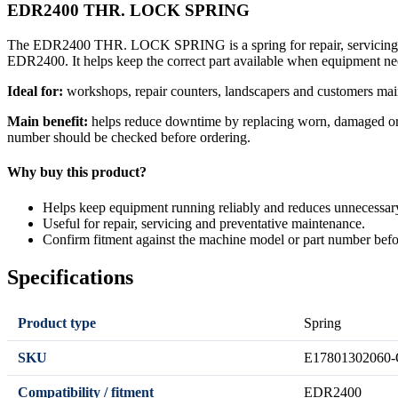
EDR2400 THR. LOCK SPRING
The EDR2400 THR. LOCK SPRING is a spring for repair, servicing or
EDR2400. It helps keep the correct part available when equipment ne
Ideal for:
workshops, repair counters, landscapers and customers mai
Main benefit:
helps reduce downtime by replacing worn, damaged or se
number should be checked before ordering.
Why buy this product?
Helps keep equipment running reliably and reduces unnecessa
Useful for repair, servicing and preventative maintenance.
Confirm fitment against the machine model or part number befo
Specifications
Product type
Spring
SKU
E17801302060-
Compatibility / fitment
EDR2400