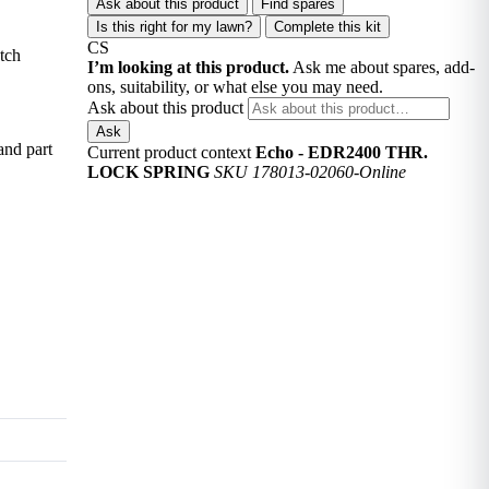
Ask about this product
Find spares
Is this right for my lawn?
Complete this kit
CS
tch
I’m looking at this product.
Ask me about spares, add-
ons, suitability, or what else you may need.
Ask about this product
Ask
and part
Current product context
Echo - EDR2400 THR.
LOCK SPRING
SKU 178013-02060-Online