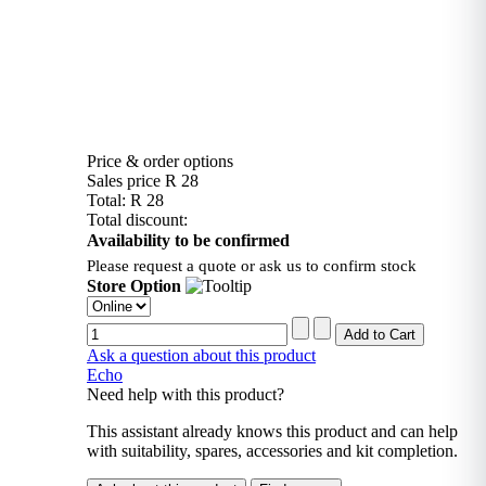
Price & order options
Sales price
R 28
Total:
R 28
Total discount:
Availability to be confirmed
Please request a quote or ask us to confirm stock
Store Option
Ask a question about this product
Echo
Need help with this product?
This assistant already knows this product and can help
with suitability, spares, accessories and kit completion.