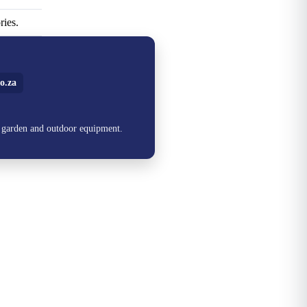
ries.
o.za
, garden and outdoor equipment.