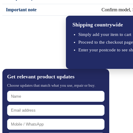
Important note
Confirm model, S
Shipping countrywide
Simply add your item to cart
Proceed to the checkout page
Enter your postcode to see sh
Get relevant product updates
Choose updates that match what you use, repair or buy.