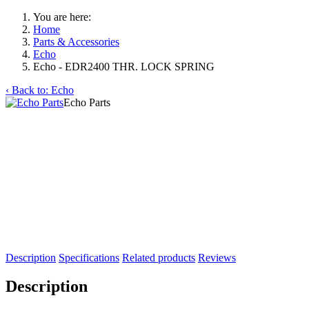
You are here:
Home
Parts & Accessories
Echo
Echo - EDR2400 THR. LOCK SPRING
‹ Back to: Echo
Echo Parts
Description
Specifications
Related products
Reviews
Description