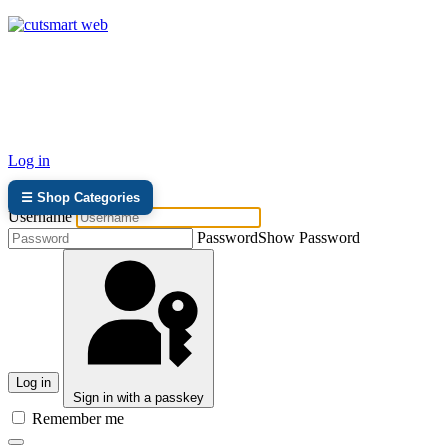
TEL: +27 87 094 8794 B/Hrs
Log in
☰ Shop Categories
Username
Password
Show Password
Log in
Sign in with a passkey
Remember me