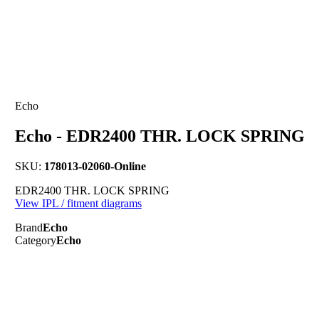
Echo
Echo - EDR2400 THR. LOCK SPRING
SKU:
178013-02060-Online
EDR2400 THR. LOCK SPRING
View IPL / fitment diagrams
Brand
Echo
Category
Echo