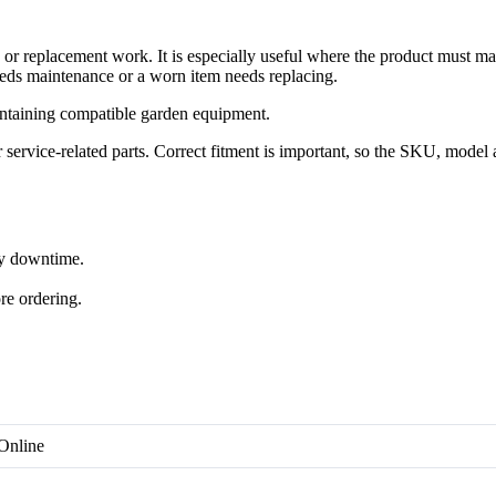
 replacement work. It is especially useful where the product must ma
eds maintenance or a worn item needs replacing.
ntaining compatible garden equipment.
rvice-related parts. Correct fitment is important, so the SKU, model 
ry downtime.
re ordering.
Online