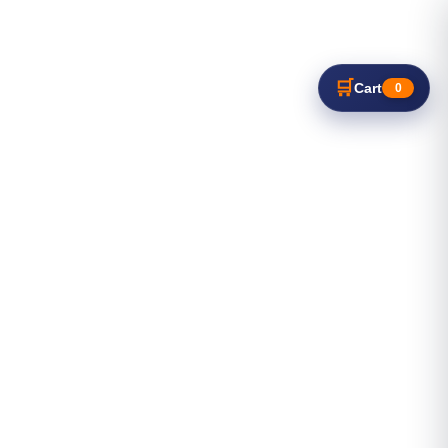
🛒
Cart
0