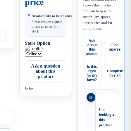
price
knows this product
and can help with
Availability to be confirmed
suitability, spares,
Please request a quote
accessories and kit
or ask us to confirm
completion.
stock
Ask
Store Option
about
Find
this
spares
product
Ask a question
Is this
about this
right
Complete
for my
this kit
product
lawn?
Echo
CS
I’m 
looking at 
this 
product.