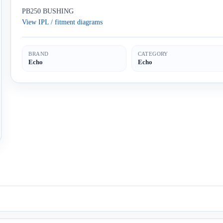
PB250 BUSHING
View IPL / fitment diagrams
BRAND
CATEGORY
Echo
Echo