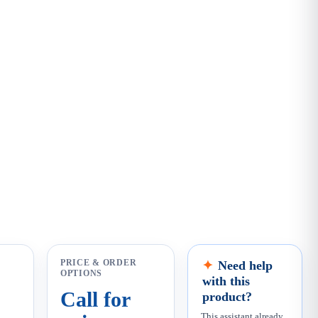
PRICE & ORDER
Need help
OPTIONS
with this
Call for
product?
This assistant already