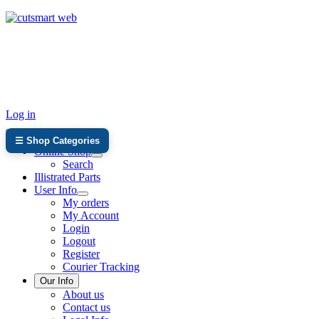
TEL: +27 87 094 8794 B/Hrs
Log in
☰ Shop Categories
Online Shop
Search
Illistrated Parts
User Info
My orders
My Account
Login
Logout
Register
Courier Tracking
Our Info
About us
Contact us