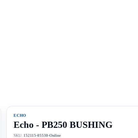
ECHO
Echo - PB250 BUSHING
SKU:
152115-05530-Online