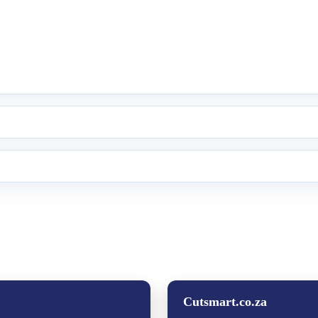
Cutsmart.co.za