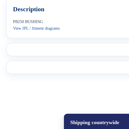
Description
PB250 BUSHING
View IPL / fitment diagrams
Shipping countrywide