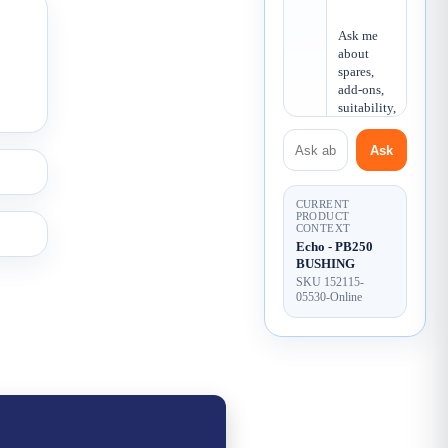
Ask me 
about 
spares, 
add-ons, 
suitability, 
or what 
Ask about this product
else you 
Ask
may need.
CURRENT
PRODUCT
CONTEXT
Echo - PB250
BUSHING
SKU 152115-
05530-Online