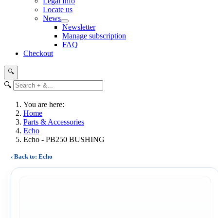
Legal Info
Locate us
News
Newsletter
Manage subscription
FAQ
Checkout
🔍
🔍
You are here:
Home
Parts & Accessories
Echo
Echo - PB250 BUSHING
‹ Back to: Echo