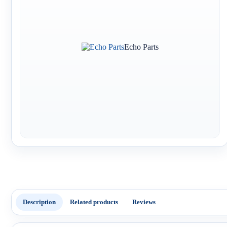
Echo Parts
Description
Related products
Reviews