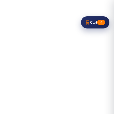
🛒
Cart
0