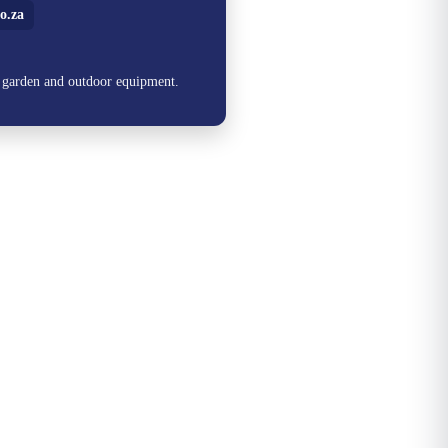
o.za
, garden and outdoor equipment.