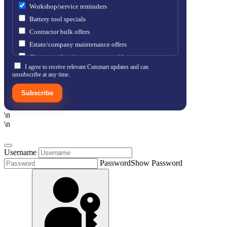
Workshop/service reminders
Battery tool specials
Contractor bulk offers
Estate/company maintenance offers
Chainsaw / brushcutter consumables
I agree to receive relevant Cutsmart updates and can
unsubscribe at any time.
Subscribe
\n
\n
Username
Password
Show Password