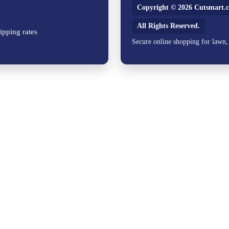
Copyright © 2026 Cutsmart.c
All Rights Reserved.
ipping rates
Secure online shopping for lawn