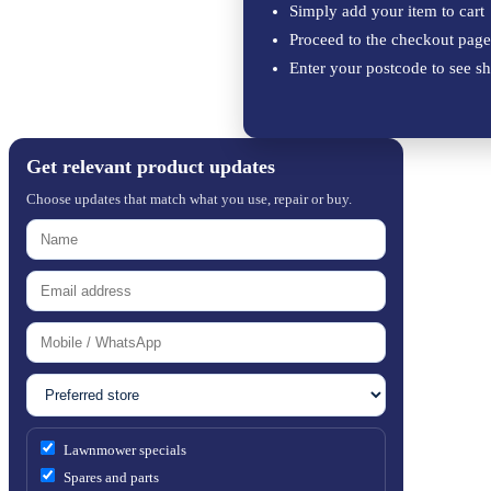
Simply add your item to cart
Proceed to the checkout page
Enter your postcode to see sh
Get relevant product updates
Choose updates that match what you use, repair or buy.
Lawnmower specials
Spares and parts