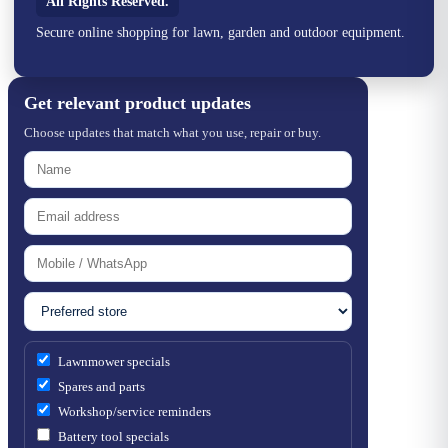
All Rights Reserved.
Secure online shopping for lawn, garden and outdoor equipment.
Get relevant product updates
Choose updates that match what you use, repair or buy.
Lawnmower specials
Spares and parts
Workshop/service reminders
Battery tool specials