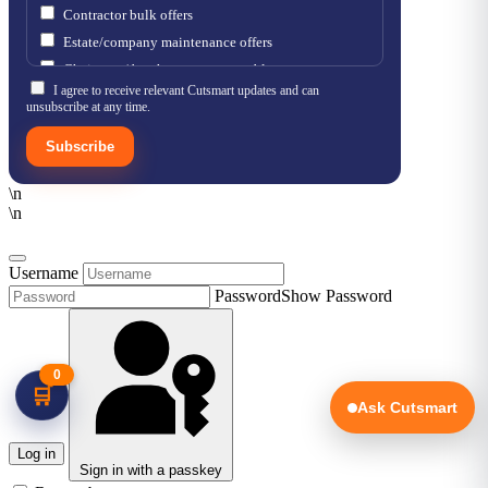
Contractor bulk offers
Estate/company maintenance offers
Chainsaw / brushcutter consumables
I agree to receive relevant Cutsmart updates and can
unsubscribe at any time.
Subscribe
\n
\n
Username
Password
Show Password
0
🛒
Ask Cutsmart
Log in
Sign in with a passkey