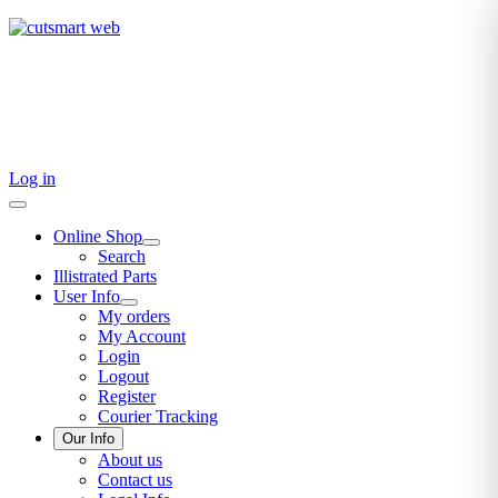
TEL: +27 87 094 8794 B/Hrs
Log in
Online Shop
Search
Illistrated Parts
User Info
My orders
My Account
Login
Logout
Register
Courier Tracking
Our Info
About us
Contact us