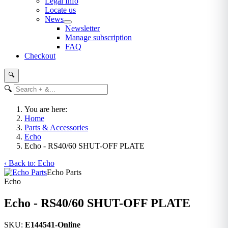
Legal Info
Locate us
News
Newsletter
Manage subscription
FAQ
Checkout
🔍
🔍
You are here:
Home
Parts & Accessories
Echo
Echo - RS40/60 SHUT-OFF PLATE
‹ Back to: Echo
Echo Parts
Echo
Echo - RS40/60 SHUT-OFF PLATE
SKU:
E144541-Online