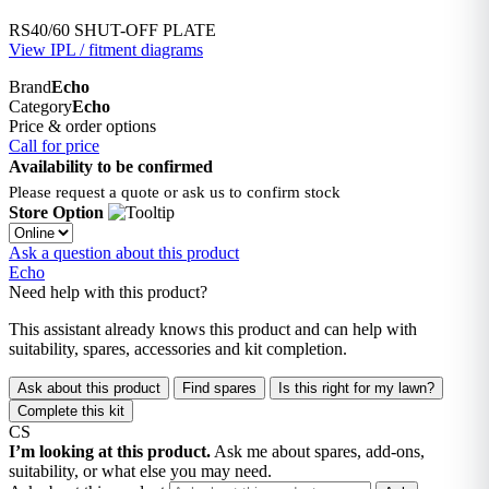
RS40/60 SHUT-OFF PLATE
View IPL / fitment diagrams
Brand
Echo
Category
Echo
Price & order options
Call for price
Availability to be confirmed
Please request a quote or ask us to confirm stock
Store Option
Ask a question about this product
Echo
Need help with this product?
This assistant already knows this product and can help with
suitability, spares, accessories and kit completion.
Ask about this product
Find spares
Is this right for my lawn?
Complete this kit
CS
I’m looking at this product.
Ask me about spares, add-ons,
suitability, or what else you may need.