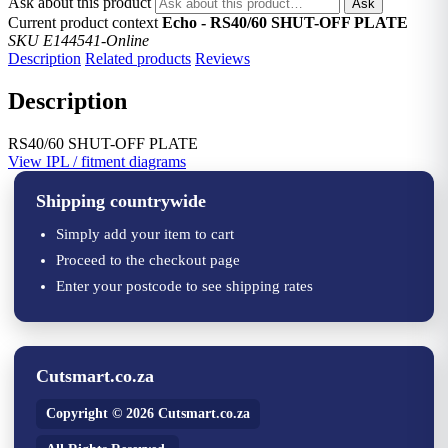
Ask about this product
Ask
Current product context
Echo - RS40/60 SHUT-OFF PLATE
SKU E144541-Online
Description
Related products
Reviews
Description
RS40/60 SHUT-OFF PLATE
View IPL / fitment diagrams
Shipping countrywide
Simply add your item to cart
Proceed to the checkout page
Enter your postcode to see shipping rates
Cutsmart.co.za
Copyright © 2026 Cutsmart.co.za