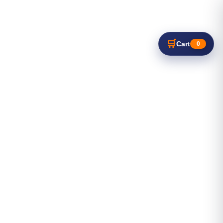
🛒
Cart
0