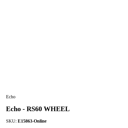
Echo
Echo - RS60 WHEEL
SKU:
E15863-Online