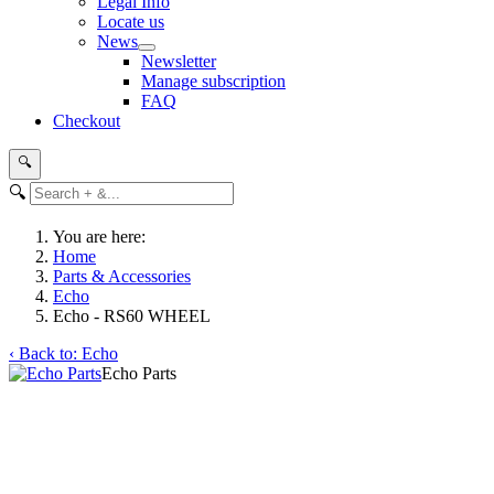
Legal Info
Locate us
News
Newsletter
Manage subscription
FAQ
Checkout
🔍
🔍
You are here:
Home
Parts & Accessories
Echo
Echo - RS60 WHEEL
‹ Back to: Echo
Echo Parts