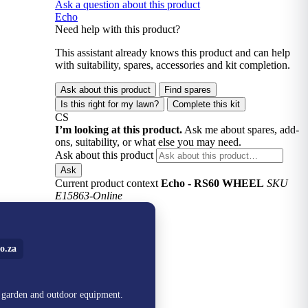
Ask a question about this product
Echo
Need help with this product?
This assistant already knows this product and can help
with suitability, spares, accessories and kit completion.
Ask about this product
Find spares
Is this right for my lawn?
Complete this kit
CS
I’m looking at this product.
Ask me about spares, add-
ons, suitability, or what else you may need.
Ask about this product
Ask
Current product context
Echo - RS60 WHEEL
SKU
E15863-Online
o.za
, garden and outdoor equipment.