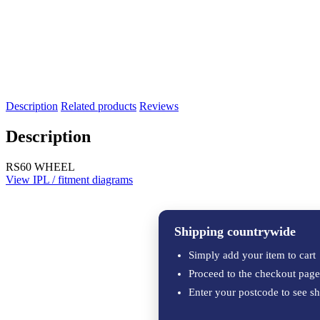
Description
Related products
Reviews
Description
RS60 WHEEL
View IPL / fitment diagrams
Shipping countrywide
Simply add your item to cart
Proceed to the checkout page
Enter your postcode to see sh