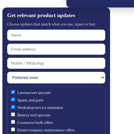
Get relevant product updates
Choose updates that match what you use, repair or buy.
Lawnmower specials
Spares and parts
Workshop/service reminders
Battery tool specials
Contractor bulk offers
Estate/company maintenance offers