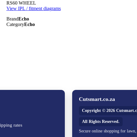
RS60 WHEEL
View IPL / fitment diagrams
Brand
Echo
Category
Echo
Cutsmart.co.za
Copyright © 2026 Cutsmart.c
All Rights Reserved.
ipping rates
Secure online shopping for lawn