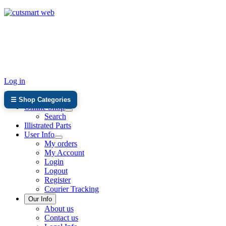
TEL: +27 87 094 8794 B/Hrs
Log in
☰ Shop Categories
Online Shop
Search
Illistrated Parts
User Info
My orders
My Account
Login
Logout
Register
Courier Tracking
Our Info
About us
Contact us