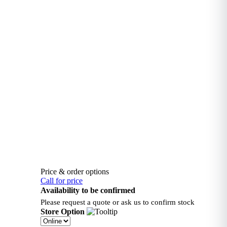
Price & order options
Call for price
Availability to be confirmed
Please request a quote or ask us to confirm stock
Store Option