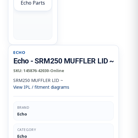
Echo Parts
ECHO
Echo - SRM250 MUFFLER LID ~
SKU:
145876-42030-Online
SRM250 MUFFLER LID ~
View IPL / fitment diagrams
BRAND
Echo
CATEGORY
Echo