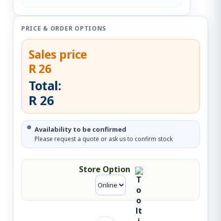
PRICE & ORDER OPTIONS
Sales price
R 26
Total:
R 26
Availability to be confirmed
Please request a quote or ask us to confirm stock
Store Option