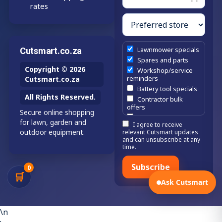
rates
Lawnmower specials
Cutsmart.co.za
Spares and parts
Copyright © 2026
Workshop/service
reminders
Cutsmart.co.za
Battery tool specials
All Rights Reserved.
Contractor bulk
offers
Secure online shopping
Estate/company
for lawn, garden and
I agree to receive
maintenance offers
outdoor equipment.
relevant Cutsmart updates
Chainsaw /
and can unsubscribe at any
brushcutter
time.
consumables
Subscribe
0
🛒
Ask Cutsmart
\n