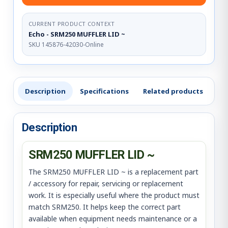
CURRENT PRODUCT CONTEXT
Echo - SRM250 MUFFLER LID ~
SKU 145876-42030-Online
Description
Specifications
Related products
Re
Description
SRM250 MUFFLER LID ~
The SRM250 MUFFLER LID ~ is a replacement part
/ accessory for repair, servicing or replacement
work. It is especially useful where the product must
match SRM250. It helps keep the correct part
available when equipment needs maintenance or a