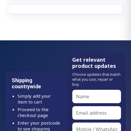
Get relevant
product updates
Choose updates that match
what you use, repair or
Shipping
buy.
countrywide
Simply add your
item to cart
Proceed to the
checkout page
Enter your postcode
to see shipping