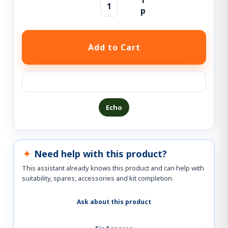
Ask a question about this product
Echo
Need help with this product?
This assistant already knows this product and can help with
suitability, spares, accessories and kit completion.
Ask about this product