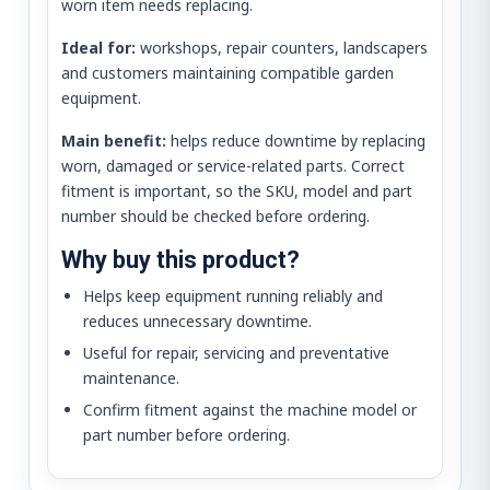
worn item needs replacing.
Ideal for:
workshops, repair counters, landscapers
and customers maintaining compatible garden
equipment.
Main benefit:
helps reduce downtime by replacing
worn, damaged or service-related parts. Correct
fitment is important, so the SKU, model and part
number should be checked before ordering.
Why buy this product?
Helps keep equipment running reliably and
reduces unnecessary downtime.
Useful for repair, servicing and preventative
maintenance.
Confirm fitment against the machine model or
part number before ordering.