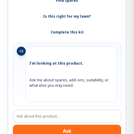
Find spares
Is this right for my lawn?
Complete this kit
CS
I’m looking at this product.
Ask me about spares, add-ons, suitability, or 
what else you may need.
Ask about this product
Ask