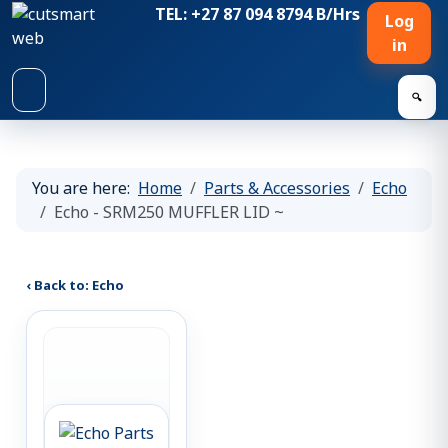
TEL: +27 87 094 8794 B/Hrs
Log
in
🔍
You are here:
Home
Parts & Accessories
Echo
Echo - SRM250 MUFFLER LID ~
‹ Back to: Echo