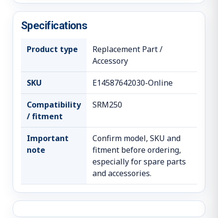
Specifications
Product type
Replacement Part /
Accessory
SKU
E14587642030-Online
Compatibility
SRM250
/ fitment
Important
Confirm model, SKU and
note
fitment before ordering,
especially for spare parts
and accessories.