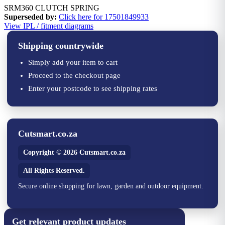
SRM360 CLUTCH SPRING
Superseded by:
Click here for 17501849933
View IPL / fitment diagrams
Shipping countrywide
Simply add your item to cart
Proceed to the checkout page
Enter your postcode to see shipping rates
Cutsmart.co.za
Copyright © 2026 Cutsmart.co.za
All Rights Reserved.
Secure online shopping for lawn, garden and outdoor equipment.
Get relevant product updates