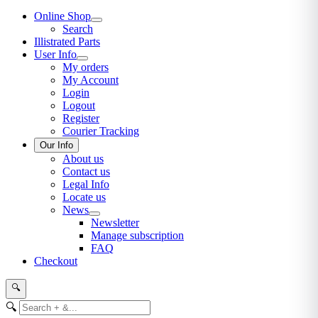
Online Shop
Search
Illistrated Parts
User Info
My orders
My Account
Login
Logout
Register
Courier Tracking
Our Info
About us
Contact us
Legal Info
Locate us
News
Newsletter
Manage subscription
FAQ
Checkout
🔍
🔍