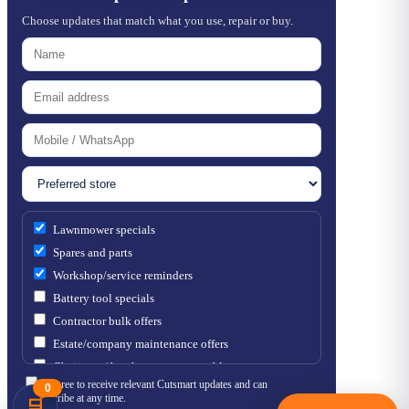
Choose updates that match what you use, repair or buy.
Lawnmower specials
Spares and parts
Workshop/service reminders
Battery tool specials
Contractor bulk offers
Estate/company maintenance offers
Chainsaw / brushcutter consumables
I agree to receive relevant Cutsmart updates and can
0
unsubscribe at any time.
🛒