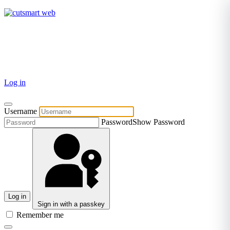
TEL: +27 87 094 8794 B/Hrs
Log in
Username
Password
Show Password
Log in
Sign in with a passkey
Remember me