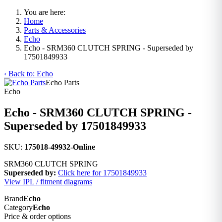
You are here:
Home
Parts & Accessories
Echo
Echo - SRM360 CLUTCH SPRING - Superseded by
17501849933
‹ Back to: Echo
Echo Parts
Echo
Echo - SRM360 CLUTCH SPRING -
Superseded by 17501849933
SKU:
175018-49932-Online
SRM360 CLUTCH SPRING
Superseded by:
Click here for 17501849933
View IPL / fitment diagrams
Brand
Echo
Category
Echo
Price & order options