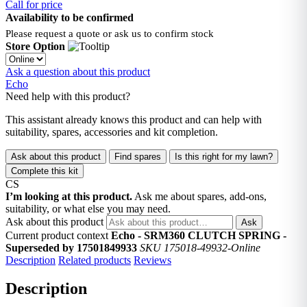
Call for price
Availability to be confirmed
Please request a quote or ask us to confirm stock
Store Option
Ask a question about this product
Echo
Need help with this product?
This assistant already knows this product and can help with
suitability, spares, accessories and kit completion.
Ask about this product
Find spares
Is this right for my lawn?
Complete this kit
CS
I’m looking at this product.
Ask me about spares, add-ons,
suitability, or what else you may need.
Ask about this product
Ask
Current product context
Echo - SRM360 CLUTCH SPRING -
Superseded by 17501849933
SKU 175018-49932-Online
Description
Related products
Reviews
Description