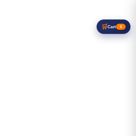
🛒
Cart
0