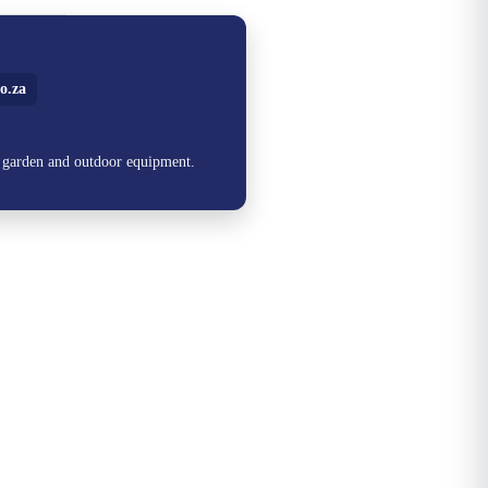
o.za
, garden and outdoor equipment.