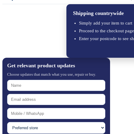
Shipping countrywide
Simply add your item to cart
Proceed to the checkout page
Enter your postcode to see sh
Get relevant product updates
Choose updates that match what you use, repair or buy.