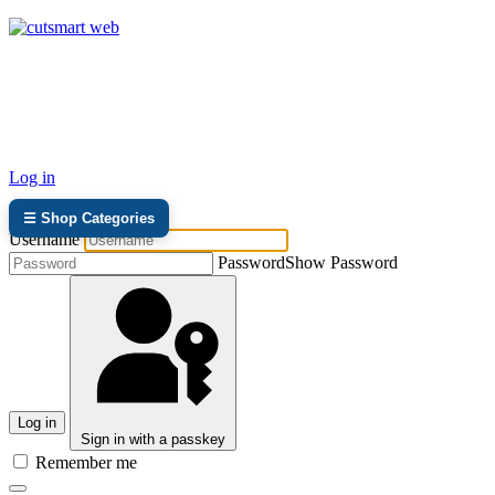
TEL: +27 87 094 8794 B/Hrs
Log in
☰ Shop Categories
Username
Password
Show Password
Log in
Sign in with a passkey
Remember me