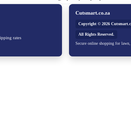
Cutsmart.co.za
Copyright © 2026 Cutsmart.c
All Rights Reserved.
ipping rates
Secure online shopping for lawn