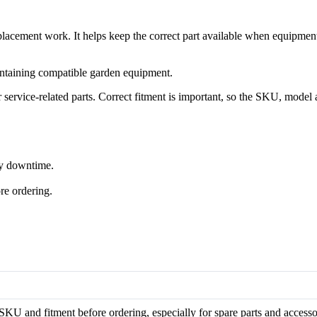
cement work. It helps keep the correct part available when equipmen
ntaining compatible garden equipment.
rvice-related parts. Correct fitment is important, so the SKU, model 
ry downtime.
re ordering.
KU and fitment before ordering, especially for spare parts and accesso