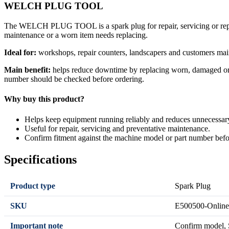
WELCH PLUG TOOL
The WELCH PLUG TOOL is a spark plug for repair, servicing or repla
maintenance or a worn item needs replacing.
Ideal for:
workshops, repair counters, landscapers and customers mai
Main benefit:
helps reduce downtime by replacing worn, damaged or se
number should be checked before ordering.
Why buy this product?
Helps keep equipment running reliably and reduces unnecessa
Useful for repair, servicing and preventative maintenance.
Confirm fitment against the machine model or part number befo
Specifications
Product type
Spark Plug
SKU
E500500-Online
Important note
Confirm model, S