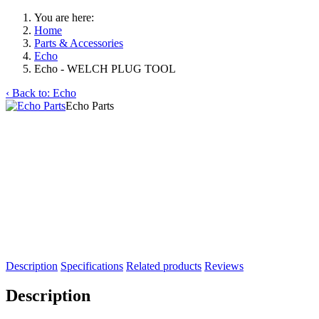
You are here:
Home
Parts & Accessories
Echo
Echo - WELCH PLUG TOOL
‹ Back to: Echo
Echo Parts
Description
Specifications
Related products
Reviews
Description