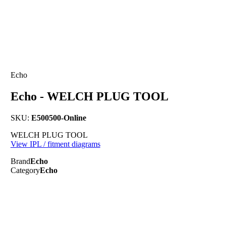
Echo
Echo - WELCH PLUG TOOL
SKU:
E500500-Online
WELCH PLUG TOOL
View IPL / fitment diagrams
Brand
Echo
Category
Echo