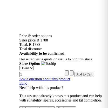
Price & order options
Sales price
R 1788
Total:
R 1788
Total discount:
Availability to be confirmed
Please request a quote or ask us to confirm stock
Store Option
Ask a question about this product
Echo
Need help with this product?
This assistant already knows this product and can help
with suitability, spares, accessories and kit completion.