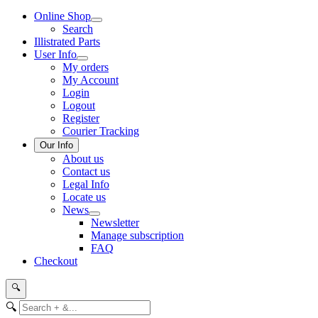
Online Shop
Search
Illistrated Parts
User Info
My orders
My Account
Login
Logout
Register
Courier Tracking
Our Info
About us
Contact us
Legal Info
Locate us
News
Newsletter
Manage subscription
FAQ
Checkout
🔍
🔍