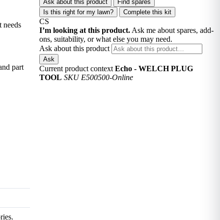
Ask about this product
Find spares
Is this right for my lawn?
Complete this kit
CS
t needs
I’m looking at this product.
Ask me about spares, add-
ons, suitability, or what else you may need.
Ask about this product
Ask
and part
Current product context
Echo - WELCH PLUG
TOOL
SKU E500500-Online
ries.