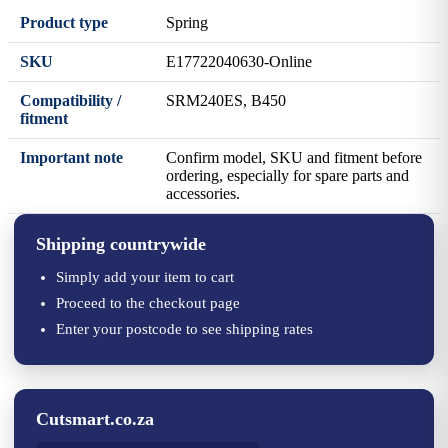
Product type
Spring
SKU
E17722040630-Online
Compatibility /
SRM240ES, B450
fitment
Important note
Confirm model, SKU and fitment before
ordering, especially for spare parts and
accessories.
Shipping countrywide
Simply add your item to cart
Proceed to the checkout page
Enter your postcode to see shipping rates
Cutsmart.co.za