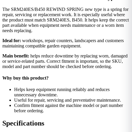
The SRM240ES/B450 REWIND SPRING new type is a spring for
repair, servicing or replacement work. It is especially useful where
the product must match SRM240ES, B450. It helps keep the correct
part available when equipment needs maintenance or a worn item
needs replacing.
Ideal for:
workshops, repair counters, landscapers and customers
maintaining compatible garden equipment.
Main benefit:
helps reduce downtime by replacing worn, damaged
or service-related parts. Correct fitment is important, so the SKU,
model and part number should be checked before ordering.
Why buy this product?
Helps keep equipment running reliably and reduces
unnecessary downtime.
Useful for repair, servicing and preventative maintenance.
Confirm fitment against the machine model or part number
before ordering.
Specifications