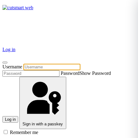
TEL: +27 87 094 8794 B/Hrs
Log in
Username
Password
Show Password
Log in
Sign in with a passkey
Remember me