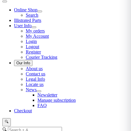
Online Shop
Search
Illistrated Parts
User Info
My orders
My Account
Login
Logout
Register
Courier Tracking
Our Info
About us
Contact us
Legal Info
Locate us
News
Newsletter
Manage subscription
FAQ
Checkout
🔍
🔍