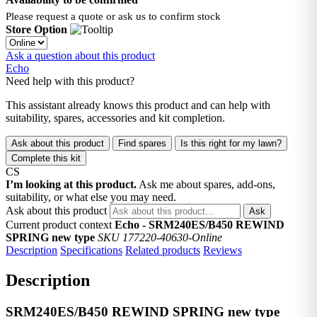
Please request a quote or ask us to confirm stock
Store Option
Ask a question about this product
Echo
Need help with this product?
This assistant already knows this product and can help with
suitability, spares, accessories and kit completion.
Ask about this product
Find spares
Is this right for my lawn?
Complete this kit
CS
I’m looking at this product.
Ask me about spares, add-ons,
suitability, or what else you may need.
Ask about this product
Ask
Current product context
Echo - SRM240ES/B450 REWIND
SPRING new type
SKU 177220-40630-Online
Description
Specifications
Related products
Reviews
Description
SRM240ES/B450 REWIND SPRING new type