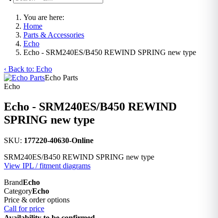
You are here:
Home
Parts & Accessories
Echo
Echo - SRM240ES/B450 REWIND SPRING new type
‹ Back to: Echo
Echo Parts
Echo
Echo - SRM240ES/B450 REWIND
SPRING new type
SKU:
177220-40630-Online
SRM240ES/B450 REWIND SPRING new type
View IPL / fitment diagrams
Brand
Echo
Category
Echo
Price & order options
Call for price
Availability to be confirmed