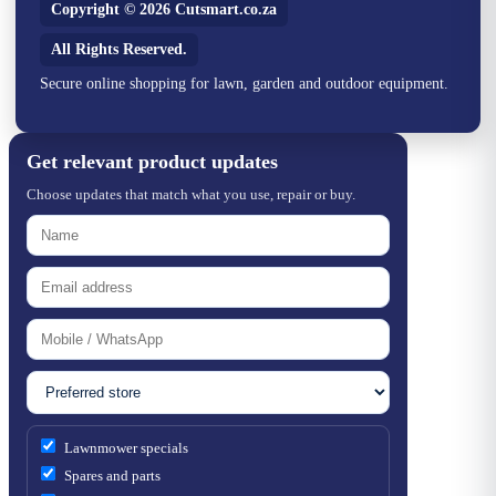
Copyright © 2026 Cutsmart.co.za
All Rights Reserved.
Secure online shopping for lawn, garden and outdoor equipment.
Get relevant product updates
Choose updates that match what you use, repair or buy.
Lawnmower specials
Spares and parts