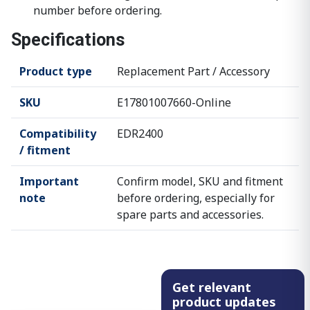
number before ordering.
Specifications
Product type
Replacement Part / Accessory
SKU
E17801007660-Online
Compatibility
EDR2400
/ fitment
Important
Confirm model, SKU and fitment
note
before ordering, especially for
spare parts and accessories.
Get relevant
product updates