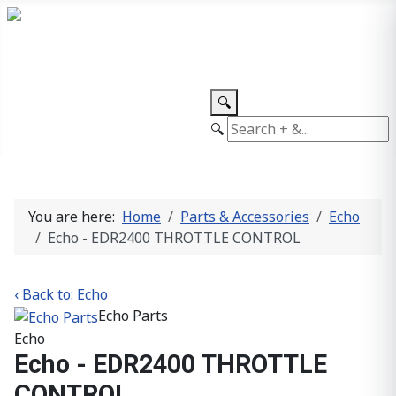
TEL: +27 87 094 8794 B/Hrs
Log
in
🔍
🔍
You are here:
Home
Parts & Accessories
Echo
Echo - EDR2400 THROTTLE CONTROL
‹ Back to: Echo
Echo Parts
Echo
Echo - EDR2400 THROTTLE
CONTROL