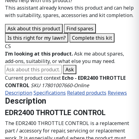
Need help with this product?
This assistant already knows this product and can help
with suitability, spares, accessories and kit completion.
Ask about this product
Find spares
Is this right for my lawn?
Complete this kit
CS
I’m looking at this product.
Ask me about spares,
add-ons, suitability, or what else you may need.
Ask about this product
Ask
Current product context
Echo - EDR2400 THROTTLE
CONTROL
SKU 17801007660-Online
Description
Specifications
Related products
Reviews
Description
EDR2400 THROTTLE CONTROL
The EDR2400 THROTTLE CONTROL is a replacement
part / accessory for repair, servicing or replacement
work. It is especially useful where the product must