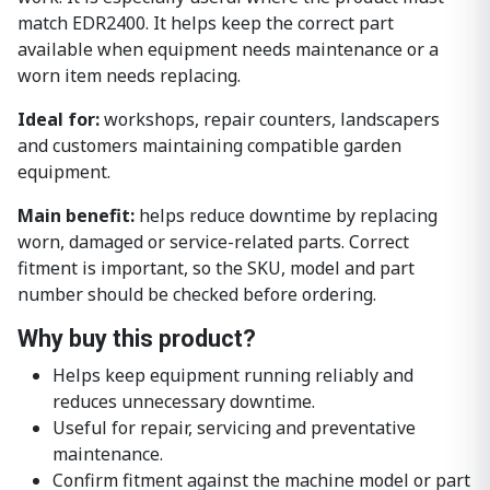
match EDR2400. It helps keep the correct part
available when equipment needs maintenance or a
worn item needs replacing.
Ideal for:
workshops, repair counters, landscapers
and customers maintaining compatible garden
equipment.
Main benefit:
helps reduce downtime by replacing
worn, damaged or service-related parts. Correct
fitment is important, so the SKU, model and part
number should be checked before ordering.
Why buy this product?
Helps keep equipment running reliably and
reduces unnecessary downtime.
Useful for repair, servicing and preventative
maintenance.
Confirm fitment against the machine model or part