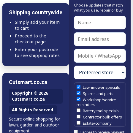
Choose updates that match
what you use, repair or buy.
Shipping countrywide
Simply add your item
to cart
Proceed to the
checkout page
Enter your postcode
to see shipping rates
Cutsmart.co.za
Lawnmower specials
Copyright © 2026
Spares and parts
Cutsmart.co.za
Workshop/service
reminders
All Rights Reserved.
Battery tool specials
Contractor bulk offers
Secure online shopping for
Estate/company
lawn, garden and outdoor
maintenance offers
equipment.
I agree to receive relevant