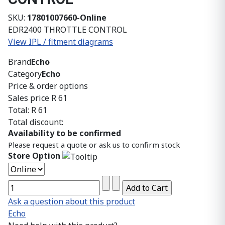
SKU:
17801007660-Online
EDR2400 THROTTLE CONTROL
View IPL / fitment diagrams
Brand
Echo
Category
Echo
Price & order options
Sales price
R 61
Total:
R 61
Total discount:
Availability to be confirmed
Please request a quote or ask us to confirm stock
Store Option
Ask a question about this product
Echo