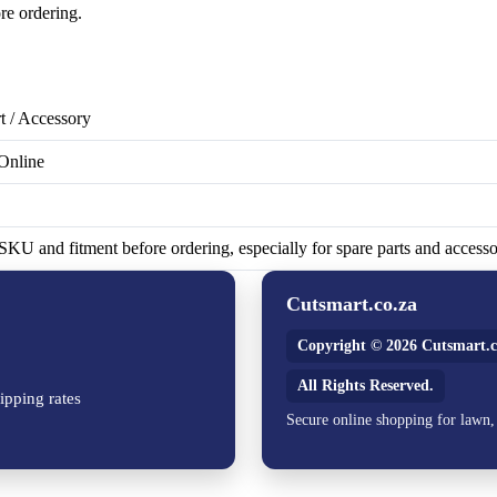
re ordering.
t / Accessory
Online
KU and fitment before ordering, especially for spare parts and accesso
Cutsmart.co.za
Copyright © 2026 Cutsmart.c
All Rights Reserved.
ipping rates
Secure online shopping for lawn