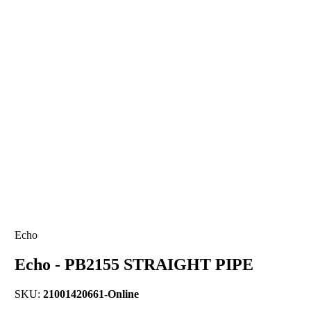
Echo
Echo - PB2155 STRAIGHT PIPE
SKU:
21001420661-Online