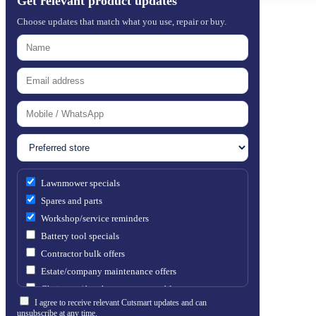
Get relevant product updates
Choose updates that match what you use, repair or buy.
Lawnmower specials
Spares and parts
Workshop/service reminders
Battery tool specials
Contractor bulk offers
Estate/company maintenance offers
Chainsaw / brushcutter consumables
I agree to receive relevant Cutsmart updates and can
unsubscribe at any time.