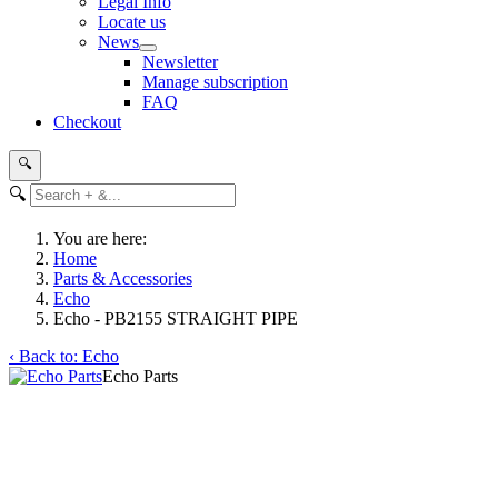
Legal Info
Locate us
News
Newsletter
Manage subscription
FAQ
Checkout
🔍
🔍
You are here:
Home
Parts & Accessories
Echo
Echo - PB2155 STRAIGHT PIPE
‹ Back to: Echo
Echo Parts