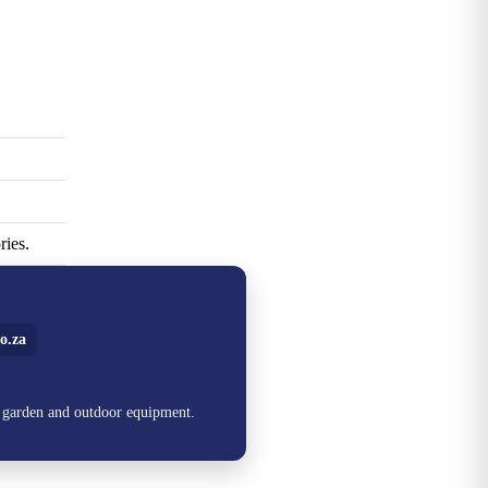
ries.
o.za
, garden and outdoor equipment.