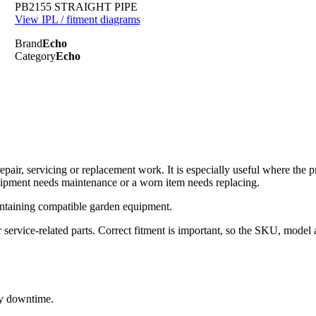
PB2155 STRAIGHT PIPE
View IPL / fitment diagrams
Brand
Echo
Category
Echo
ir, servicing or replacement work. It is especially useful where the p
uipment needs maintenance or a worn item needs replacing.
ntaining compatible garden equipment.
rvice-related parts. Correct fitment is important, so the SKU, model 
ry downtime.