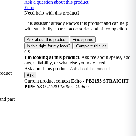
Ask a question about this product
Echo
Need help with this product?
This assistant already knows this product and can help
with suitability, spares, accessories and kit completion.
Ask about this product
Find spares
Is this right for my lawn?
Complete this kit
CS
I’m looking at this product.
Ask me about spares, add-
ons, suitability, or what else you may need.
Ask about this product
roduct
Ask
Current product context
Echo - PB2155 STRAIGHT
PIPE
SKU 21001420661-Online
and part