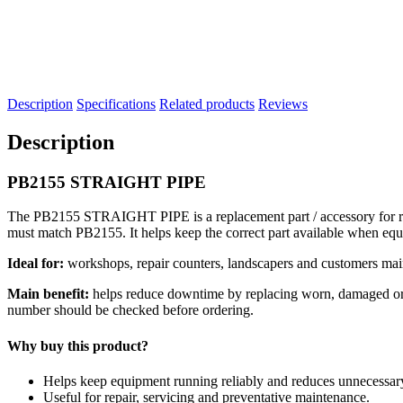
Description
Specifications
Related products
Reviews
Description
PB2155 STRAIGHT PIPE
The PB2155 STRAIGHT PIPE is a replacement part / accessory for repa
must match PB2155. It helps keep the correct part available when eq
Ideal for:
workshops, repair counters, landscapers and customers mai
Main benefit:
helps reduce downtime by replacing worn, damaged or se
number should be checked before ordering.
Why buy this product?
Helps keep equipment running reliably and reduces unnecessa
Useful for repair, servicing and preventative maintenance.