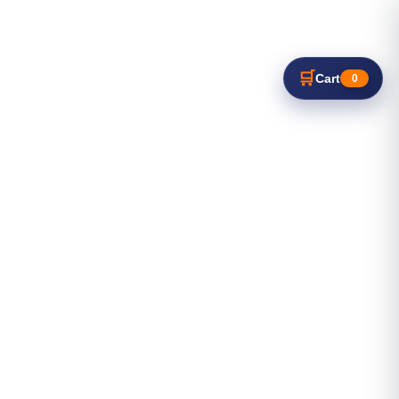
🛒
Cart
0