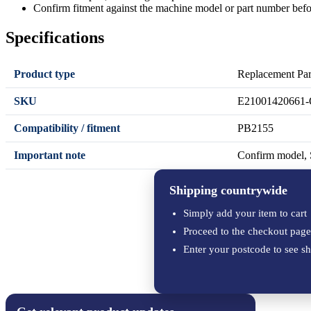
Confirm fitment against the machine model or part number befo
Specifications
Product type
Replacement Par
SKU
E21001420661-
Compatibility / fitment
PB2155
Important note
Confirm model, S
Shipping countrywide
Simply add your item to cart
Proceed to the checkout page
Enter your postcode to see sh