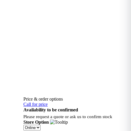
Price & order options
Call for price
Availability to be confirmed
Please request a quote or ask us to confirm stock
Store Option