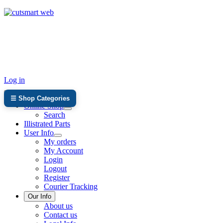
TEL: +27 87 094 8794 B/Hrs
Log in
☰ Shop Categories
Online Shop
Search
Illistrated Parts
User Info
My orders
My Account
Login
Logout
Register
Courier Tracking
Our Info
About us
Contact us