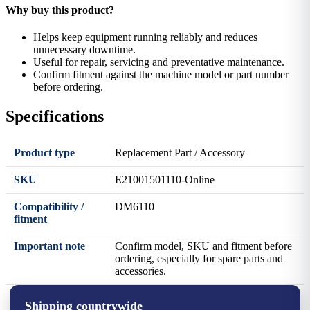
Why buy this product?
Helps keep equipment running reliably and reduces
unnecessary downtime.
Useful for repair, servicing and preventative maintenance.
Confirm fitment against the machine model or part number
before ordering.
Specifications
Product type
Replacement Part / Accessory
SKU
E21001501110-Online
Compatibility /
DM6110
fitment
Important note
Confirm model, SKU and fitment before
ordering, especially for spare parts and
accessories.
Shipping countrywide