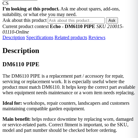
CS
I’m looking at this product.
Ask me about spares, add-ons,
suitability, or what else you may need.
Ask about this product
Ask
Current product context
Echo - DM6110 PIPE
SKU 210015-
01110-Online
Description
Specifications
Related products
Reviews
Description
DM6110 PIPE
The DM6110 PIPE is a replacement part / accessory for repair,
servicing or replacement work. It is especially useful where the
product must match DM6110. It helps keep the correct part available
when equipment needs maintenance or a worn item needs replacing.
Ideal for:
workshops, repair counters, landscapers and customers
maintaining compatible garden equipment.
Main benefit:
helps reduce downtime by replacing worn, damaged
or service-related parts. Correct fitment is important, so the SKU,
model and part number should be checked before ordering.