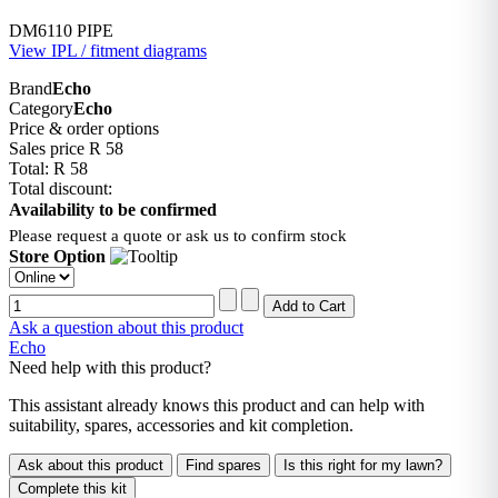
DM6110 PIPE
View IPL / fitment diagrams
Brand
Echo
Category
Echo
Price & order options
Sales price
R 58
Total:
R 58
Total discount:
Availability to be confirmed
Please request a quote or ask us to confirm stock
Store Option
Ask a question about this product
Echo
Need help with this product?
This assistant already knows this product and can help with
suitability, spares, accessories and kit completion.
Ask about this product
Find spares
Is this right for my lawn?
Complete this kit