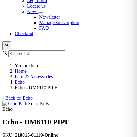
Legal Info
Locate us
News
Newsletter
Manage subscription
FAQ
Checkout
🔍
🔍
You are here:
Home
Parts & Accessories
Echo
Echo - DM6110 PIPE
‹ Back to: Echo
Echo Parts
Echo
Echo - DM6110 PIPE
SKU:
210015-01110-Online