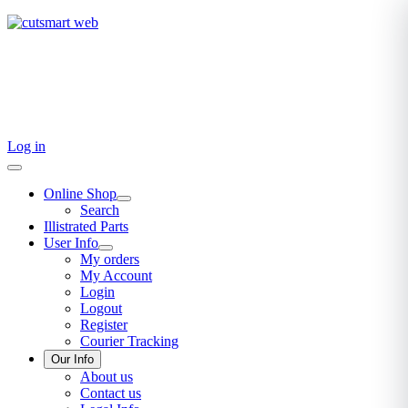
TEL: +27 87 094 8794 B/Hrs
Log in
Online Shop
Search
Illistrated Parts
User Info
My orders
My Account
Login
Logout
Register
Courier Tracking
Our Info
About us
Contact us