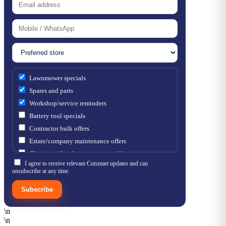
Lawnmower specials
Spares and parts
Workshop/service reminders
Battery tool specials
Contractor bulk offers
Estate/company maintenance offers
Chainsaw / brushcutter consumables
I agree to receive relevant Cutsmart updates and can
unsubscribe at any time.
Subscribe
\n
\n