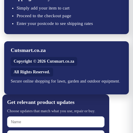
Simply add your item to cart
Proceed to the checkout page
Enter your postcode to see shipping rates
Cutsmart.co.za
Copyright © 2026 Cutsmart.co.za
All Rights Reserved.
Secure online shopping for lawn, garden and outdoor equipment.
Get relevant product updates
Choose updates that match what you use, repair or buy.