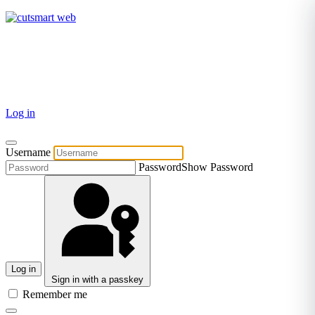
TEL: +27 87 094 8794 B/Hrs
Log in
Username
Password
Show Password
Log in
Sign in with a passkey
Remember me