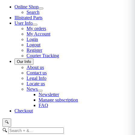
Online Shop
Search
Illistrated Parts
User Info
My orders
My Account
Login
Logout
Register
Courier Tracking
Our Info
About us
Contact us
Legal Info
Locate us
News
Newsletter
Manage subscription
FAQ
Checkout
🔍
🔍