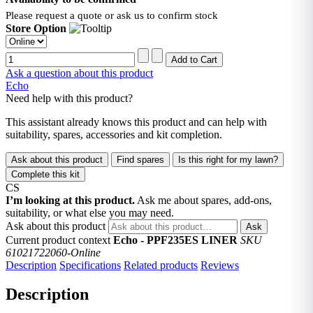
Please request a quote or ask us to confirm stock
Store Option
Ask a question about this product
Echo
Need help with this product?
This assistant already knows this product and can help with
suitability, spares, accessories and kit completion.
Ask about this product
Find spares
Is this right for my lawn?
Complete this kit
CS
I’m looking at this product.
Ask me about spares, add-ons,
suitability, or what else you may need.
Ask about this product
Ask
Current product context
Echo - PPF235ES LINER
SKU
61021722060-Online
Description
Specifications
Related products
Reviews
Description