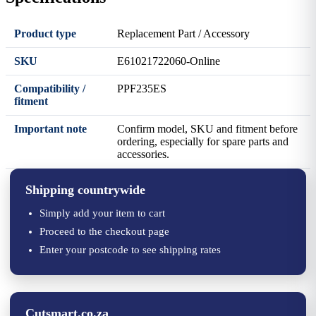
Product type
Replacement Part / Accessory
SKU
E61021722060-Online
Compatibility /
PPF235ES
fitment
Important note
Confirm model, SKU and fitment before
ordering, especially for spare parts and
accessories.
Shipping countrywide
Simply add your item to cart
Proceed to the checkout page
Enter your postcode to see shipping rates
Cutsmart.co.za