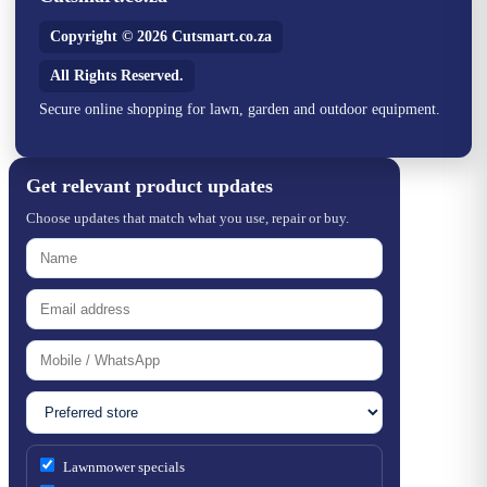
Copyright © 2026 Cutsmart.co.za
All Rights Reserved.
Secure online shopping for lawn, garden and outdoor equipment.
Get relevant product updates
Choose updates that match what you use, repair or buy.
Lawnmower specials