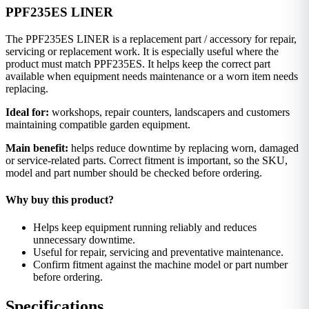
PPF235ES LINER
The PPF235ES LINER is a replacement part / accessory for repair,
servicing or replacement work. It is especially useful where the
product must match PPF235ES. It helps keep the correct part
available when equipment needs maintenance or a worn item needs
replacing.
Ideal for:
workshops, repair counters, landscapers and customers
maintaining compatible garden equipment.
Main benefit:
helps reduce downtime by replacing worn, damaged
or service-related parts. Correct fitment is important, so the SKU,
model and part number should be checked before ordering.
Why buy this product?
Helps keep equipment running reliably and reduces
unnecessary downtime.
Useful for repair, servicing and preventative maintenance.
Confirm fitment against the machine model or part number
before ordering.
Specifications