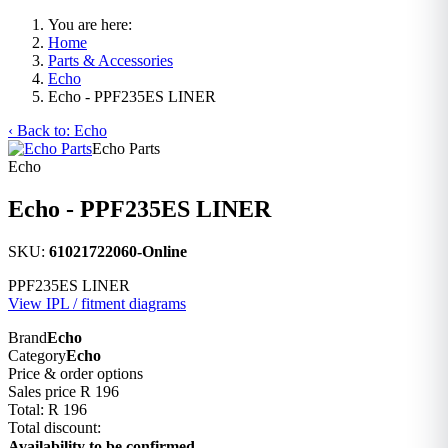
You are here:
Home
Parts & Accessories
Echo
Echo - PPF235ES LINER
‹ Back to: Echo
Echo Parts
Echo
Echo - PPF235ES LINER
SKU:
61021722060-Online
PPF235ES LINER
View IPL / fitment diagrams
Brand
Echo
Category
Echo
Price & order options
Sales price
R 196
Total:
R 196
Total discount:
Availability to be confirmed