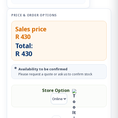
PRICE & ORDER OPTIONS
Sales price
R 430
Total:
R 430
Availability to be confirmed
Please request a quote or ask us to confirm stock
Store Option