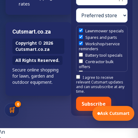
rates
Lawnmower specials
Cutsmart.co.za
Spares and parts
Copyright © 2026
Workshop/service
reminders
Cutsmart.co.za
Battery tool specials
All Rights Reserved.
Contractor bulk
offers
Secure online shopping
Estate/company
for lawn, garden and
I agree to receive
maintenance offers
outdoor equipment.
relevant Cutsmart updates
Chainsaw /
and can unsubscribe at any
brushcutter
time.
consumables
Subscribe
0
🛒
Ask Cutsmart
\n