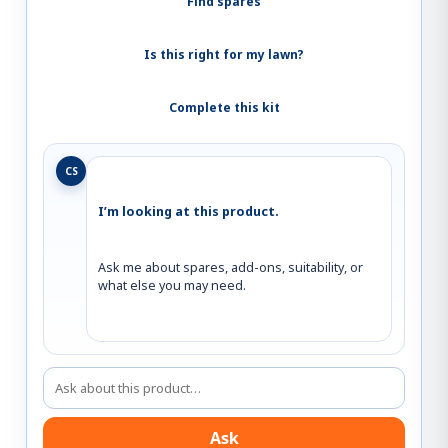
Find spares
Is this right for my lawn?
Complete this kit
CS
I’m looking at this product.
Ask me about spares, add-ons, suitability, or 
what else you may need.
Ask about this product
Ask