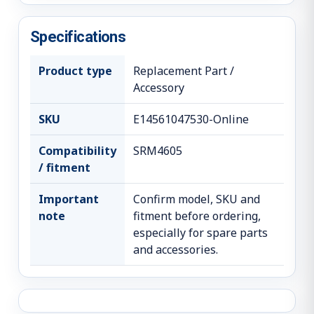
Specifications
Product type
Replacement Part /
Accessory
SKU
E14561047530-Online
Compatibility
SRM4605
/ fitment
Important
Confirm model, SKU and
note
fitment before ordering,
especially for spare parts
and accessories.