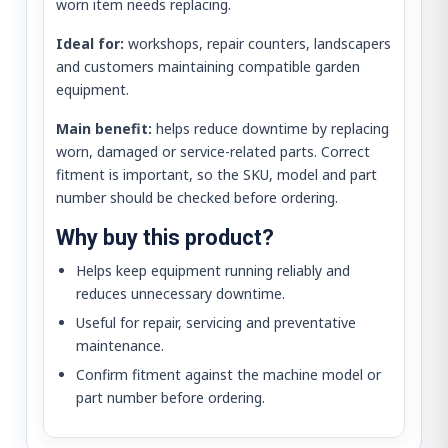
worn item needs replacing.
Ideal for:
workshops, repair counters, landscapers
and customers maintaining compatible garden
equipment.
Main benefit:
helps reduce downtime by replacing
worn, damaged or service-related parts. Correct
fitment is important, so the SKU, model and part
number should be checked before ordering.
Why buy this product?
Helps keep equipment running reliably and
reduces unnecessary downtime.
Useful for repair, servicing and preventative
maintenance.
Confirm fitment against the machine model or
part number before ordering.