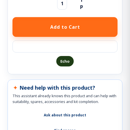
Ask a question about this product
Echo
Need help with this product?
This assistant already knows this product and can help with
suitability, spares, accessories and kit completion.
Ask about this product