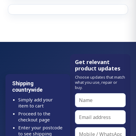
Get relevant
product updates
Choose updates that match
what you use, repair or
Shipping
buy.
countrywide
Simply add your
item to cart
Proceed to the
checkout page
Enter your postcode
to see shipping