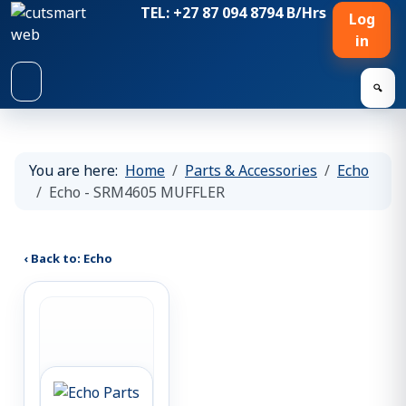
TEL: +27 87 094 8794 B/Hrs
Log
in
🔍
You are here:
Home
Parts & Accessories
Echo
Echo - SRM4605 MUFFLER
‹ Back to: Echo