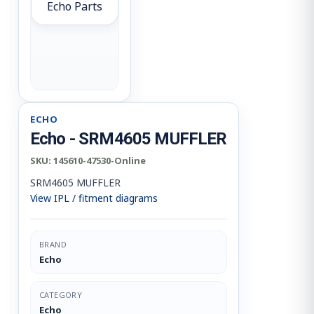
Echo Parts
ECHO
Echo - SRM4605 MUFFLER
SKU:
145610-47530-Online
SRM4605 MUFFLER
View IPL / fitment diagrams
BRAND
Echo
CATEGORY
Echo