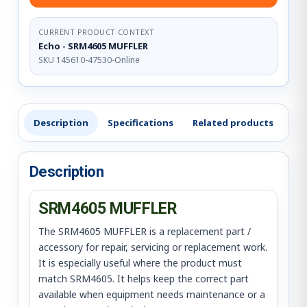
CURRENT PRODUCT CONTEXT
Echo - SRM4605 MUFFLER
SKU 145610-47530-Online
Description
Specifications
Related products
Re
Description
SRM4605 MUFFLER
The SRM4605 MUFFLER is a replacement part /
accessory for repair, servicing or replacement work.
It is especially useful where the product must
match SRM4605. It helps keep the correct part
available when equipment needs maintenance or a